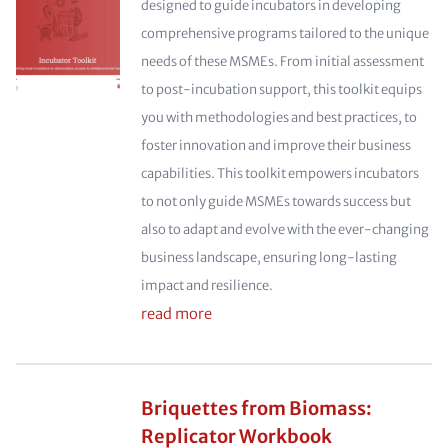
designed to guide incubators in developing
comprehensive programs tailored to the unique
needs of these MSMEs. From initial assessment
to post-incubation support, this toolkit equips
you with methodologies and best practices, to
foster innovation and improve their business
capabilities. This toolkit empowers incubators
to not only guide MSMEs towards success but
also to adapt and evolve with the ever-changing
business landscape, ensuring long-lasting
impact and resilience.
read more
Briquettes from Biomass:
Replicator Workbook