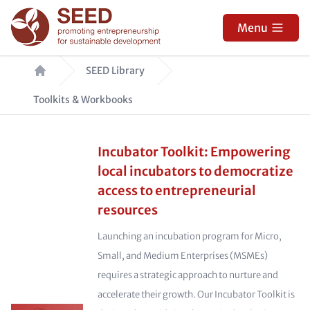
Skip
to
Menu
main
Breadcrumb
content
SEED Library
Toolkits & Workbooks
Incubator Toolkit: Empowering
local incubators to democratize
access to entrepreneurial
resources
Launching an incubation program for Micro,
Small, and Medium Enterprises (MSMEs)
requires a strategic approach to nurture and
accelerate their growth. Our Incubator Toolkit is