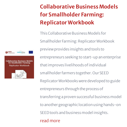
Collaborative Business Models
for Smallholder Farming:
Replicator Workbook
This Collaborative Business Models for
Smallholder Farming: Replicator Workbook
preview provides insights and tools to
entrepreneurs seeking to start-up an enterprise
that improves livelihoods of individual
smallholder farmers together. Our SEED
Replicator Workbooks were developed to guide
entrepreneurs through the process of
transferring a proven successful business model
to another geographic location using hands-on
SEED tools and business model insights.
read more