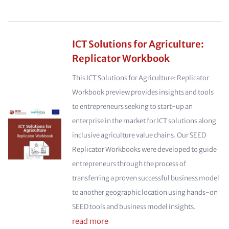
ICT Solutions for Agriculture:
Replicator Workbook
This ICT Solutions for Agriculture: Replicator
Workbook preview provides insights and tools
to entrepreneurs seeking to start-up an
enterprise in the market for ICT solutions along
inclusive agriculture value chains. Our SEED
Replicator Workbooks were developed to guide
entrepreneurs through the process of
transferring a proven successful business model
to another geographic location using hands-on
SEED tools and business model insights.
read more