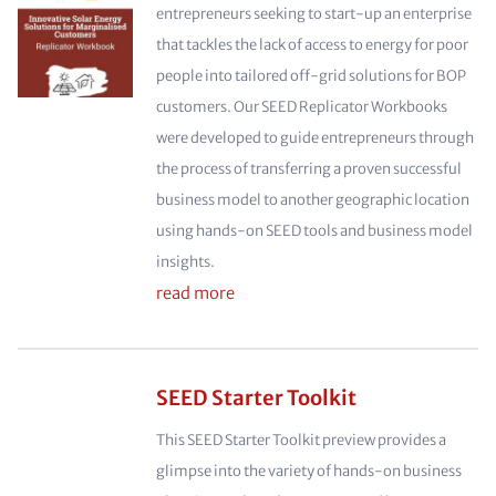
entrepreneurs seeking to start-up an enterprise
that tackles the lack of access to energy for poor
people into tailored off-grid solutions for BOP
customers. Our SEED Replicator Workbooks
were developed to guide entrepreneurs through
the process of transferring a proven successful
business model to another geographic location
using hands-on SEED tools and business model
insights.
read more
SEED Starter Toolkit
This SEED Starter Toolkit preview provides a
glimpse into the variety of hands-on business