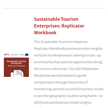
Sustainable Tourism
Enterprises: Replicator
Workbook
This Sustainable Tourism Enterprises:
Replicator Workbook preview provides insights
and tools to entrepreneurs seeking to start-up
an enterprise that explores opportunities along
the tourism value chain. Our SEED Replicator
Workbooks were developed to guide
entrepreneurs through the process of
transferring a proven successful business model
to another geographic location using hands-on
SEED tools and business model insights.