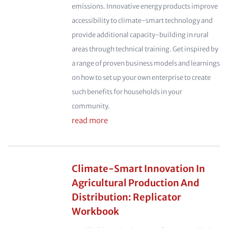
emissions. Innovative energy products improve
accessibility to climate-smart technology and
provide additional capacity-building in rural
areas through technical training. Get inspired by
a range of proven business models and learnings
on how to set up your own enterprise to create
such benefits for households in your
community.
read more
Climate-Smart Innovation In
Agricultural Production And
Distribution: Replicator
Workbook