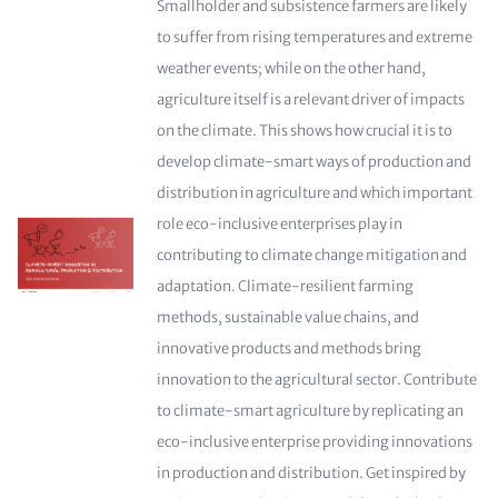
Smallholder and subsistence farmers are likely
to suffer from rising temperatures and extreme
weather events; while on the other hand,
agriculture itself is a relevant driver of impacts
on the climate. This shows how crucial it is to
develop climate-smart ways of production and
distribution in agriculture and which important
role eco-inclusive enterprises play in
contributing to climate change mitigation and
adaptation. Climate-resilient farming
methods, sustainable value chains, and
innovative products and methods bring
innovation to the agricultural sector. Contribute
to climate-smart agriculture by replicating an
eco-inclusive enterprise providing innovations
in production and distribution. Get inspired by