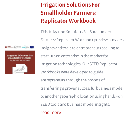
Irrigation Solutions For
Smallholder Farmers:
Replicator Workbook
This Irrigation Solutions For Smallholder
Farmers: Replicator Workbook preview provides
insights and tools to entrepreneurs seeking to
start-up an enterprise in the market for
irrigation technologies. Our SEED Replicator
Workbooks were developed to guide
entrepreneurs through the process of
transferring a proven successful business model
to another geographic location using hands-on
SEED tools and business model insights.
read more