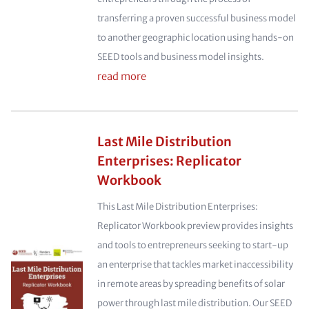
transferring a proven successful business model
to another geographic location using hands-on
SEED tools and business model insights.
read more
Last Mile Distribution
Enterprises: Replicator
Workbook
This Last Mile Distribution Enterprises:
Replicator Workbook preview provides insights
and tools to entrepreneurs seeking to start-up
an enterprise that tackles market inaccessibility
in remote areas by spreading benefits of solar
power through last mile distribution. Our SEED