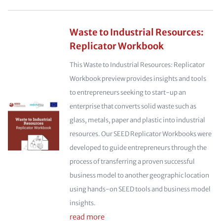
Waste to Industrial Resources:
Replicator Workbook
This Waste to Industrial Resources: Replicator
Workbook preview provides insights and tools
to entrepreneurs seeking to start-up an
enterprise that converts solid waste such as
glass, metals, paper and plastic into industrial
resources. Our SEED Replicator Workbooks were
developed to guide entrepreneurs through the
process of transferring a proven successful
business model to another geographic location
using hands-on SEED tools and business model
insights.
read more