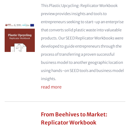
This Plastic Upcycling: Replicator Workbook
preview provides insights and tools to
entrepreneurs seeking to start-up an enterprise
that converts solid plastic waste into valueable
products. Our SEED Replicator Workbooks were
developed to guide entrepreneurs through the
process of transferring a proven successful
business model to another geographic location
using hands-on SEED tools and business model
insights.
read more
From Beehives to Market:
Replicator Workbook