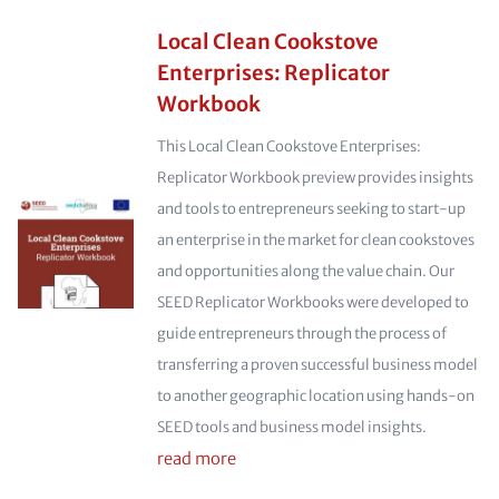
Local Clean Cookstove
Enterprises: Replicator
Workbook
This Local Clean Cookstove Enterprises:
Replicator Workbook preview provides insights
and tools to entrepreneurs seeking to start-up
an enterprise in the market for clean cookstoves
and opportunities along the value chain. Our
SEED Replicator Workbooks were developed to
guide entrepreneurs through the process of
transferring a proven successful business model
to another geographic location using hands-on
SEED tools and business model insights.
read more