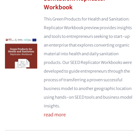
Workbook
This Green Products for Health and Sanitation:
Replicator Workbook preview provides insights
and tools to entrepreneurs seeking to start-up
an enterprise that explores converting organic
material into health and daily sanitation
products. Our SEED Replicator Workbooks were
developed to guide entrepreneurs through the
process of transferring a proven successful
business model to another geographic location
using hands-on SEED tools and business model
insights.
read more