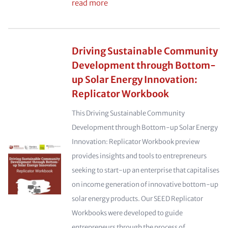
read more
Driving Sustainable Community
Development through Bottom-
up Solar Energy Innovation:
Replicator Workbook
This Driving Sustainable Community
Development through Bottom-up Solar Energy
Innovation: Replicator Workbook preview
provides insights and tools to entrepreneurs
seeking to start-up an enterprise that capitalises
on income generation of innovative bottom-up
solar energy products. Our SEED Replicator
Workbooks were developed to guide
entrepreneurs through the process of