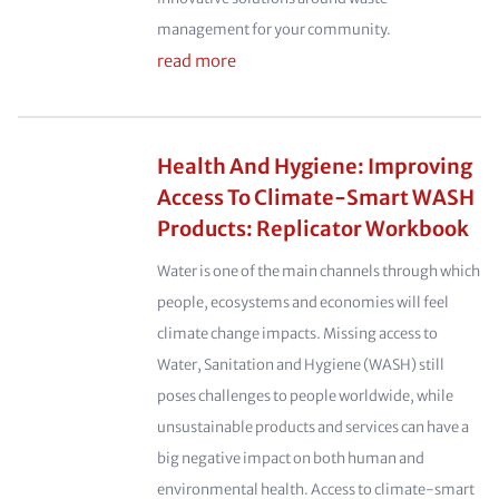
management for your community.
read more
Health And Hygiene: Improving
Access To Climate-Smart WASH
Products: Replicator Workbook
Water is one of the main channels through which
people, ecosystems and economies will feel
climate change impacts. Missing access to
Water, Sanitation and Hygiene (WASH) still
poses challenges to people worldwide, while
unsustainable products and services can have a
big negative impact on both human and
environmental health. Access to climate-smart