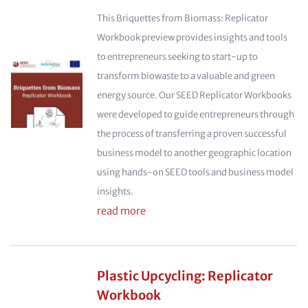
This Briquettes from Biomass: Replicator
Workbook preview provides insights and tools
to entrepreneurs seeking to start-up to
transform biowaste to a valuable and green
energy source. Our SEED Replicator Workbooks
were developed to guide entrepreneurs through
the process of transferring a proven successful
business model to another geographic location
using hands-on SEED tools and business model
insights.
read more
Plastic Upcycling: Replicator
Workbook