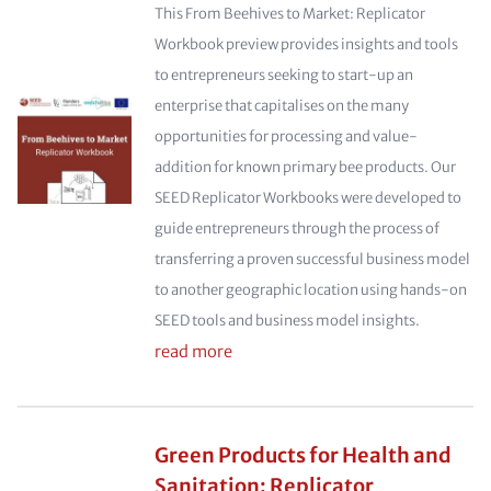
This From Beehives to Market: Replicator
Workbook preview provides insights and tools
to entrepreneurs seeking to start-up an
enterprise that capitalises on the many
opportunities for processing and value-
addition for known primary bee products. Our
SEED Replicator Workbooks were developed to
guide entrepreneurs through the process of
transferring a proven successful business model
to another geographic location using hands-on
SEED tools and business model insights.
read more
Green Products for Health and
Sanitation: Replicator