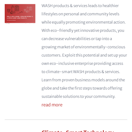
WASH products & services leads to healthier
lifestyles on personal and community levels
while equally promoting environmental action.
With eco-friendly yet innovative products, you
can decrease vulnerabilities or tap into a
growing market of environmentally-conscious
customers. Exploit this potential and set up your
own eco-inclusive enterprise providing access
to climate-smart WASH products & services.
Learn from proven business models around the
globe and take the first steps towards offering
sustainable solutions to your community.
read more