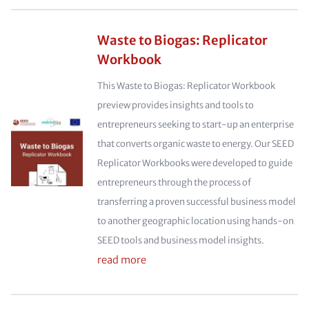
Waste to Biogas: Replicator
Workbook
This Waste to Biogas: Replicator Workbook
preview provides insights and tools to
entrepreneurs seeking to start-up an enterprise
that converts organic waste to energy. Our SEED
Replicator Workbooks were developed to guide
entrepreneurs through the process of
transferring a proven successful business model
to another geographic location using hands-on
SEED tools and business model insights.
read more