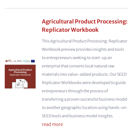
Agricultural Product Processing:
Replicator Workbook
This Agricultural Product Processing: Replicator
Workbook preview provides insights and tools
to entrepreneurs seeking to start-up an
enterprise that converts local natural raw
materials into value-added products. Our SEED
Replicator Workbooks were developed to guide
entrepreneurs through the process of
transferring a proven successful business model
to another geographic location using hands-on
SEED tools and business model insights.
read more