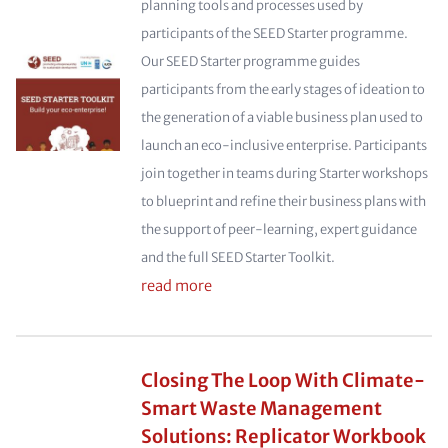
planning tools and processes used by
participants of the SEED Starter programme.
Our SEED Starter programme guides
participants from the early stages of ideation to
the generation of a viable business plan used to
launch an eco-inclusive enterprise. Participants
join together in teams during Starter workshops
to blueprint and refine their business plans with
the support of peer-learning, expert guidance
and the full SEED Starter Toolkit.
read more
Closing The Loop With Climate-
Smart Waste Management
Solutions: Replicator Workbook