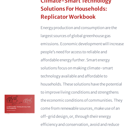
Climate-Smart Technology
Solutions For Households:
Replicator Workbook
Energy production and consumption are the
largest sources of global greenhouse gas
emissions. Economic development will increase
people’s need for access to reliable and
affordable energy further. Smart energy
solutions focus on making climate-smart
technology available and affordable to
households. These solutions have the potential
to improve living conditions and strengthens
the economic conditions of communities. They
come from renewable sources, make use of an
off-grid design, or, through their energy
efficiency and conservation, avoid and reduce