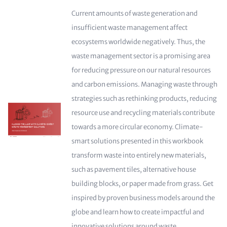
Current amounts of waste generation and
insufficient waste management affect
ecosystems worldwide negatively. Thus, the
waste management sector is a promising area
for reducing pressure on our natural resources
and carbon emissions. Managing waste through
strategies such as rethinking products, reducing
resource use and recycling materials contribute
towards a more circular economy. Climate-
smart solutions presented in this workbook
transform waste into entirely new materials,
such as pavement tiles, alternative house
building blocks, or paper made from grass. Get
inspired by proven business models around the
globe and learn how to create impactful and
innovative solutions around waste