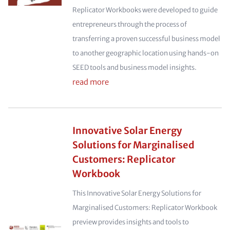
Replicator Workbooks were developed to guide
entrepreneurs through the process of
transferring a proven successful business model
to another geographic location using hands-on
SEED tools and business model insights.
read more
Innovative Solar Energy
Solutions for Marginalised
Customers: Replicator
Workbook
This Innovative Solar Energy Solutions for
Marginalised Customers: Replicator Workbook
preview provides insights and tools to