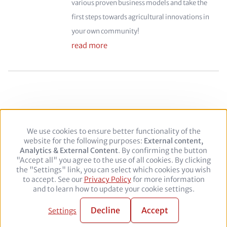
various proven business models and take the
first steps towards agricultural innovations in
your own community!
read more
We use cookies to ensure better functionality of the
Use
Footer
Legal Notice
Privacy policy
website for the following purposes:
of
External content,
Analytics & External Content
personal
. By confirming the button
"Accept all" you agree to the use of all cookies. By clicking
data
Follow
the "Settings" link, you can select which cookies you wish
and
to accept. See our
Privacy Policy
cookies
for more information
us
Facebook
Twitter
YouTube
LinkedIn
and to learn how to update your cookie settings.
on:
© 2026 adelphi. All rights reserved.
Decline
Accept
Settings