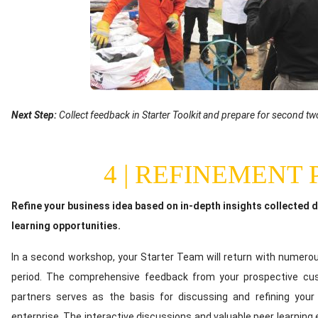
Text
Next Step:
Collect feedback in Starter Toolkit and prepare for second 
(optional)
4 | REFINEMENT
Content
Refine your business idea based on in-depth insights collected d
learning opportunities.
In a second workshop, your Starter Team will return with numerou
period. The comprehensive feedback from your prospective c
partners serves as the basis for discussing and refining your 
enterprise. The interactive discussions and valuable peer learnin