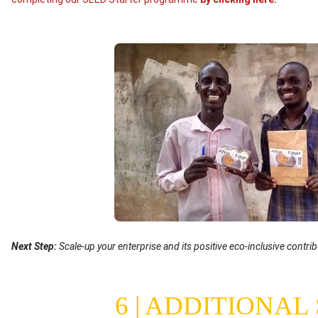
Image
Text
Next Step:
Scale-up your enterprise and its positive eco-inclusive contrib
(optional)
6 | ADDITIONAL
Content