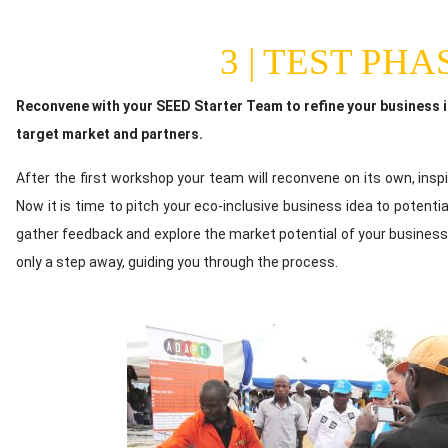
3 | TEST PHA
Content
Reconvene with your SEED Starter Team to refine your business id
target market and partners.
After the first workshop your team will reconvene on its own, inspi
Now it is time to pitch your eco-inclusive business idea to potenti
gather feedback and explore the market potential of your business
only a step away, guiding you through the process.
Image