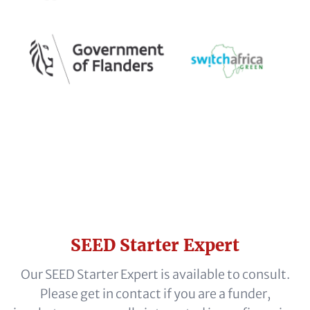
Headline
SEED Starter Expert
(optional)
Subline
Our SEED Starter Expert is available to consult.
(optional)
Please get in contact if you are a funder,