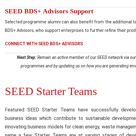
SEED BDS+ Advisors Support
Selected programme alumni can also benefit from the additional 
BDS+ Advisors, who support enterprises to further refine their pro
CONNECT WITH SEED BDS+ ADVISORS
Next Step:
Remain an active member of our SEED network via our on
programmes and by updating us on how you are generating envi
SEED Starter Teams
Content
Featured SEED Starter Teams have successfully develope
business ideas which contribute to sustainable developm
innovating business models for clean energy, waste management
name a few. Starter Teams are at varying stages of dev