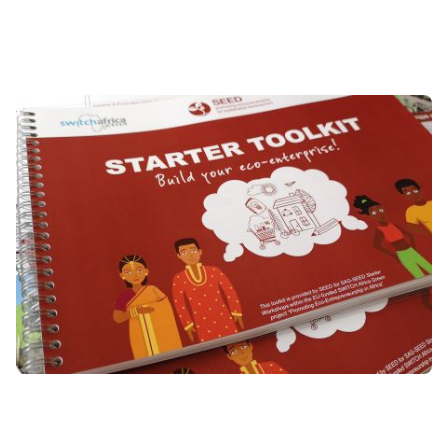
Image