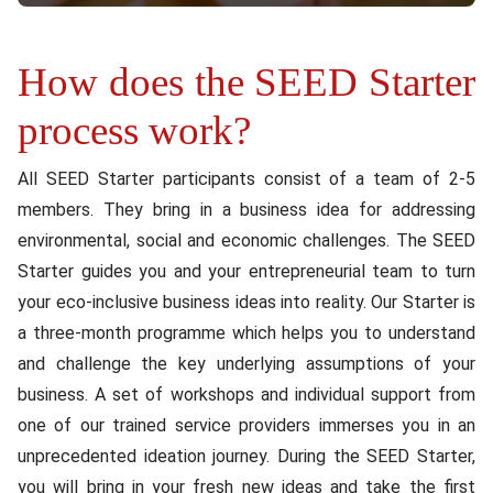
How does the SEED Starter
Content
process work?
All SEED Starter participants consist of a team of 2-5
members. They bring in a business idea for addressing
environmental, social and economic challenges. The SEED
Starter guides you and your entrepreneurial team to turn
your eco-inclusive business ideas into reality. Our Starter is
a three-month programme which helps you to understand
and challenge the key underlying assumptions of your
business. A set of workshops and individual support from
one of our trained service providers immerses you in an
unprecedented ideation journey. During the SEED Starter,
you will bring in your fresh new ideas and take the first