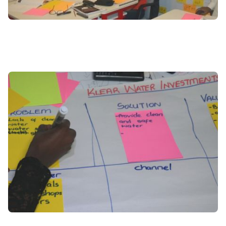
Image