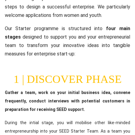
steps to design a successful enterprise. We particularly
welcome applications from women and youth.
Our Starter programme is structured into
four main
stages
designed to support you and your entrepreneurial
team to transform your innovative ideas into tangible
measures for enterprise start-up:
1 | DISCOVER PHASE
Content
Gather a team, work on your initial business idea, convene
frequently, conduct interviews with potential customers in
preparation for receiving SEED support.
During the intial stage, you will mobilise other like-minded
entrepreneurship into your SEED Starter Team. As a team you