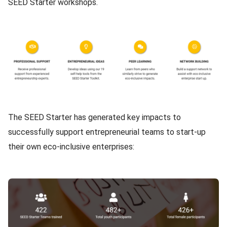
SEED Starter workshops.
Image
Content
The SEED Starter has generated
key impacts
to
successfully support entrepreneurial teams to start-up
their own eco-inclusive enterprises:
Image