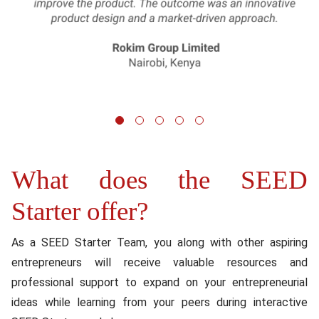
1
2
3
4
5
What does the SEED
Content
Starter offer?
As a SEED Starter Team, you along with other aspiring
entrepreneurs will receive valuable resources and
professional support to expand on your entrepreneurial
ideas while learning from your peers during interactive