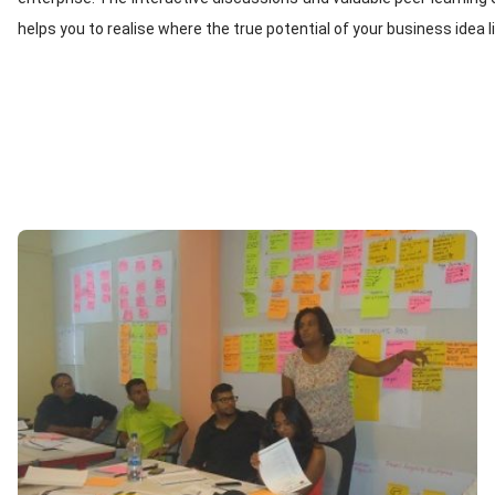
helps you to realise where the true potential of your business idea l
Image