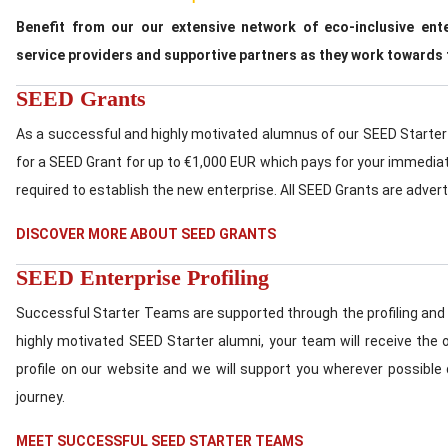
Benefit from our our extensive network of eco-inclusive ent
service providers and supportive partners as they work towards 
SEED Grants
As a successful and highly motivated alumnus of our SEED Starter 
for a SEED Grant for up to €1,000 EUR which pays for your immedia
required to establish the new enterprise. All SEED Grants are adver
DISCOVER MORE ABOUT SEED GRANTS
SEED Enterprise Profiling
Successful Starter Teams are supported through the profiling and 
highly motivated SEED Starter alumni, your team will receive the o
profile on our website and we will support you wherever possible 
journey.
MEET SUCCESSFUL SEED STARTER TEAMS