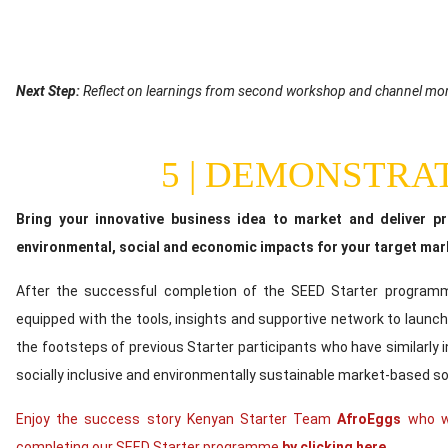
Content
Next Step:
Reflect on learnings from second workshop and channel mo
5 | DEMONSTRA
Content
Bring your innovative business idea to market and deliver p
environmental, social and economic impacts for your target mar
After the successful completion of the SEED Starter programme
equipped with the tools, insights and supportive network to launch 
the footsteps of previous Starter participants who have similarly 
socially inclusive and environmentally sustainable market-based so
Enjoy the success story Kenyan Starter Team
AfroEggs
who we
completing our SEED Starter programme
by clicking here.