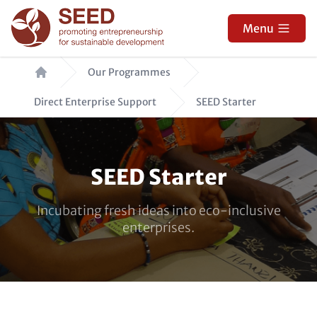
Skip
to
Menu
main
Breadcrumb
content
Our Programmes
Direct Enterprise Support
SEED Starter
Paragraphs
SEED Starter
Incubating fresh ideas into eco-inclusive
enterprises.