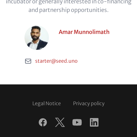
incubator or generally interested in co-financing
and partnership opportunities.
Contact
Person
Amar Munnolimath
Items
(optional)
Email
starter@seed.uno
Footer
Legal Notice
Privacy policy
Follow
us
Facebook
Twitter
YouTube
LinkedIn