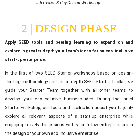
(optional)
interactive 3-day Design Workshop.
2 | DESIGN PHASE
Content
Apply SEED tools and peering learning to expand on and
explore in greater depth your team's ideas for an eco-inclusive
start-up enterprise.
In the first of two SEED Starter workshops based on design-
thinking methodology and the in-depth SEED Starter Toolkit, we
guide your Starter Team together with all other teams to
develop your eco-inclusive business idea. During the initial
Starter workshop, our tools and facilitation assist you to joinly
explore all relevant aspects of a start-up enterprise while
engaging in lively discussions with your fellow entrepreneurs in
the design of your own eco-inclusive enterprise.