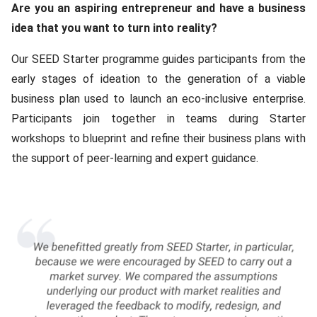
Content
Are you an aspiring entrepreneur and have a business
idea that you want to turn into reality?
Our SEED Starter programme guides participants from the
early stages of ideation to the generation of a viable
business plan used to launch an eco-inclusive enterprise.
Participants join together in teams during Starter
workshops to blueprint and refine their business plans with
the support of peer-learning and expert guidance.
Media
Gallery