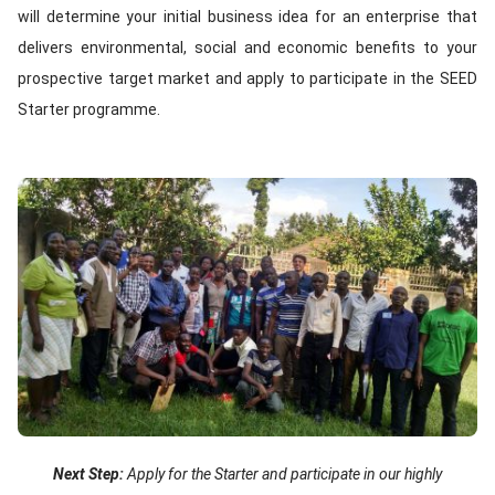
will determine your initial business idea for an enterprise that
delivers environmental, social and economic benefits to your
prospective target market and apply to participate in the SEED
Starter programme.
Image
Text
Next Step:
Apply for the Starter and participate in our highly