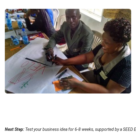
Image
Content
Next Step:
Test your business idea for 6-8 weeks, supported by a SEED E