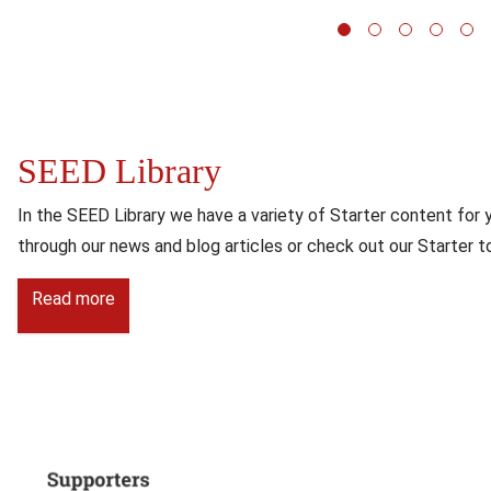
1
2
3
SEED Library
Content
In the SEED Library we have a variety of Starter content for 
through our news and blog articles or check out our Starter to
Read more
Image