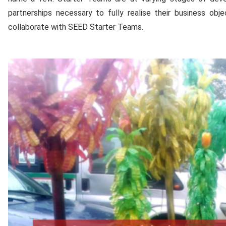
partnerships necessary to fully realise their business o
collaborate with SEED Starter Teams.
Media
Gallery