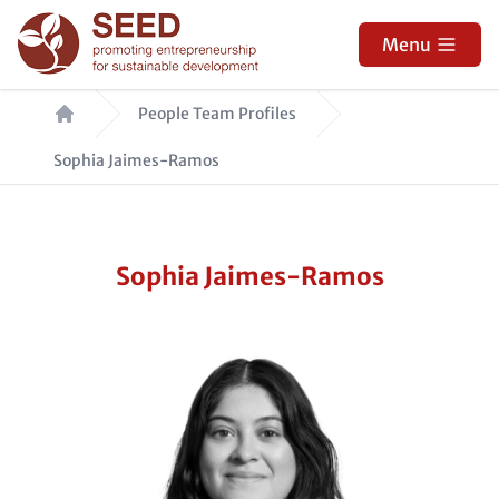
Skip
to
Menu
main
Breadcrumb
content
People Team Profiles
Sophia Jaimes-Ramos
Sophia Jaimes-Ramos