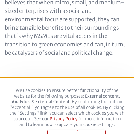
believes that when micro, small, and medium-
sized enterprises with a social and
environmental focus are supported, they can
bring tangible benefits to their surroundings –
that's why MSMEs are vital actors in the
transition to green economies and can, in turn,
be catalysers of social and political change.
We use cookies to ensure better functionality of the
Use
Footer
Legal Notice
Privacy policy
website for the following purposes:
of
External content,
Analytics & External Content
personal
. By confirming the button
"Accept all" you agree to the use of all cookies. By clicking
data
Follow
the "Settings" link, you can select which cookies you wish
and
to accept. See our
Privacy Policy
cookies
for more information
us
Facebook
Twitter
YouTube
LinkedIn
and to learn how to update your cookie settings.
on:
© 2026 adelphi. All rights reserved.