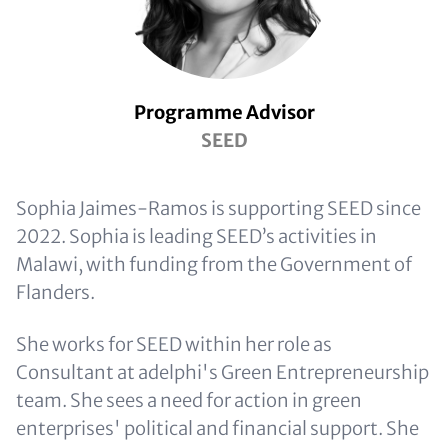
Programme Advisor
SEED
Sophia Jaimes-Ramos is supporting SEED since
2022. Sophia is leading SEED’s activities in
Malawi, with funding from the Government of
Flanders.
She works for SEED within her role as
Consultant at adelphi's Green Entrepreneurship
team. She sees a need for action in green
enterprises' political and financial support. She