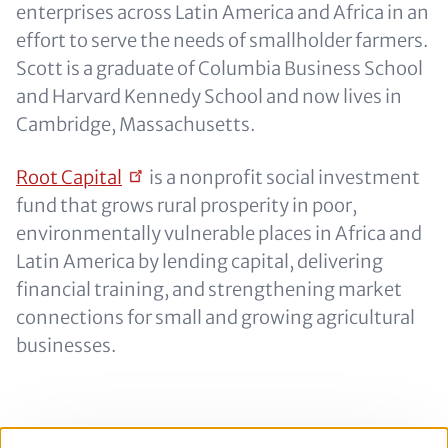
enterprises across Latin America and Africa in an
effort to serve the needs of smallholder farmers.
Scott is a graduate of Columbia Business School
and Harvard Kennedy School and now lives in
Cambridge, Massachusetts.
Root
Capital
is a nonprofit social investment
fund that grows rural prosperity in poor,
environmentally vulnerable places in Africa and
Latin America by lending capital, delivering
financial training, and strengthening market
connections for small and growing agricultural
businesses.