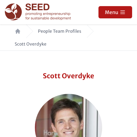
Skip
to
Menu
main
Breadcrumb
content
People Team Profiles
Scott Overdyke
Scott Overdyke