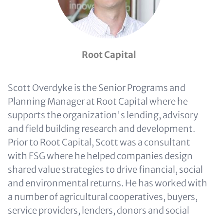
Root Capital
Scott Overdyke is the Senior Programs and
Planning Manager at Root Capital where he
supports the organization's lending, advisory
and field building research and development.
Prior to Root Capital, Scott was a consultant
with FSG where he helped companies design
shared value strategies to drive financial, social
and environmental returns. He has worked with
a number of agricultural cooperatives, buyers,
service providers, lenders, donors and social