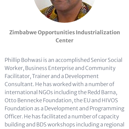
Zimbabwe Opportunities Industrialization
Center
Phillip Bohwasi is an accomplished Senior Social
Worker, Business Enterprise and Community
Facilitator, Trainer and a Development
Consultant. He has worked with a number of
international NGOs including the Redd Barna,
Otto Bennecke Foundation, the EU and HIVOS
Foundation as a Development and Programming
Officer. He has facilitated a number of capacity
building and BDS workshops including a regional