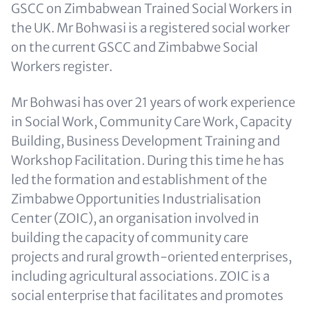
GSCC on Zimbabwean Trained Social Workers in
the UK. Mr Bohwasi is a registered social worker
on the current GSCC and Zimbabwe Social
Workers register.
Mr Bohwasi has over 21 years of work experience
in Social Work, Community Care Work, Capacity
Building, Business Development Training and
Workshop Facilitation. During this time he has
led the formation and establishment of the
Zimbabwe Opportunities Industrialisation
Center (ZOIC), an organisation involved in
building the capacity of community care
projects and rural growth-oriented enterprises,
including agricultural associations. ZOIC is a
social enterprise that facilitates and promotes