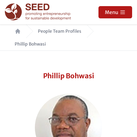
Skip
to
Menu
main
Breadcrumb
content
People Team Profiles
Phillip Bohwasi
Phillip Bohwasi