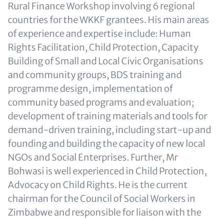
Rural Finance Workshop involving 6 regional
countries for the WKKF grantees. His main areas
of experience and expertise include: Human
Rights Facilitation, Child Protection, Capacity
Building of Small and Local Civic Organisations
and community groups, BDS training and
programme design, implementation of
community based programs and evaluation;
development of training materials and tools for
demand-driven training, including start-up and
founding and building the capacity of new local
NGOs and Social Enterprises. Further, Mr
Bohwasi is well experienced in Child Protection,
Advocacy on Child Rights. He is the current
chairman for the Council of Social Workers in
Zimbabwe and responsible for liaison with the