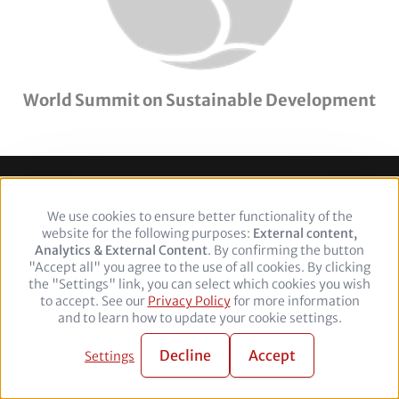
World Summit on Sustainable Development
Footer
Legal Notice
Privacy policy
We use cookies to ensure better functionality of the
Use
website for the following purposes:
of
External content,
Analytics & External Content
personal
. By confirming the button
Follow
"Accept all" you agree to the use of all cookies. By clicking
data
the "Settings" link, you can select which cookies you wish
and
us
Facebook
Twitter
YouTube
LinkedIn
to accept. See our
Privacy Policy
cookies
for more information
on:
and to learn how to update your cookie settings.
© 2026 adelphi. All rights reserved.
Decline
Accept
Settings