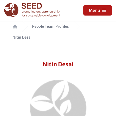
Skip
to
Menu
main
Breadcrumb
content
People Team Profiles
Nitin Desai
Nitin Desai