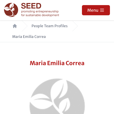
Skip
to
Menu
main
Breadcrumb
content
People Team Profiles
Maria Emilia Correa
Maria Emilia Correa