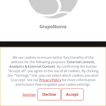
GrupoNueva
Footer
Legal Notice
Privacy policy
We use cookies to ensure better functionality of the
Use
website for the following purposes:
of
External content,
Analytics & External Content
personal
. By confirming the button
Follow
"Accept all" you agree to the use of all cookies. By clicking
data
the "Settings" link, you can select which cookies you wish
and
us
Facebook
Twitter
YouTube
LinkedIn
to accept. See our
Privacy Policy
cookies
for more information
on:
and to learn how to update your cookie settings.
© 2026 adelphi. All rights reserved.
Decline
Accept
Settings