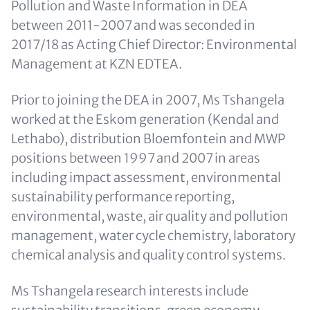
Pollution and Waste Information in DEA
between 2011-2007 and was seconded in
2017/18 as Acting Chief Director: Environmental
Management at KZN EDTEA.
Prior to joining the DEA in 2007, Ms Tshangela
worked at the Eskom generation (Kendal and
Lethabo), distribution Bloemfontein and MWP
positions between 1997 and 2007 in areas
including impact assessment, environmental
sustainability performance reporting,
environmental, waste, air quality and pollution
management, water cycle chemistry, laboratory
chemical analysis and quality control systems.
Ms Tshangela research interests include