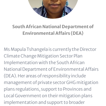
South African National Department of
Environmental Affairs (DEA)
Ms Mapula Tshangela is currently the Director
Climate Change Mitigation Sector Plan
Implementation with the South African
National Department of Environmental Affairs
(DEA). Her areas of responsibility include
management of private sector GHG mitigation
plans regulations, support to Provinces and
Local Government on their mitigation plans
implementation and support to broader