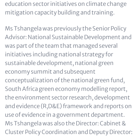
education sector initiatives on climate change
mitigation capacity building and training.
Ms Tshangela was previously the Senior Policy
Advisor: National Sustainable Development and
was part of the team that managed several
initiatives including national strategy for
sustainable development, national green
economy summit and subsequent
conceptualization of the national green fund,
South Africa green economy modelling report,
the environment sector research, development
and evidence (R,D&E) framework and reports on
use of evidence in a government department.
Ms Tshangela was also the Director: Cabinet &
Cluster Policy Coordination and Deputy Director: