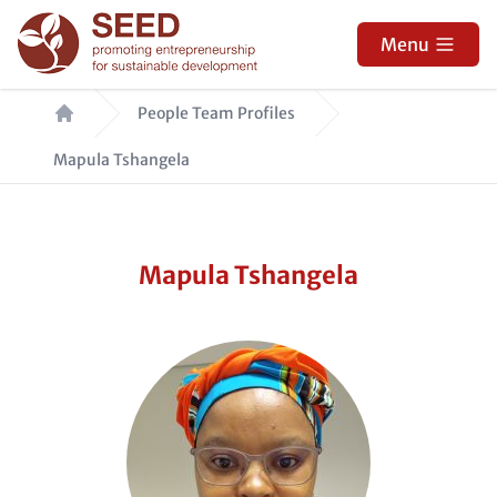
Skip
to
Menu
main
Breadcrumb
content
People Team Profiles
Mapula Tshangela
Mapula Tshangela