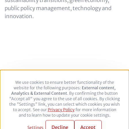
sustainability transitions, green economy,
public policy management, technology and
innovation.
We use cookies to ensure better functionality of the
Use
Footer
Legal Notice
Privacy policy
website for the following purposes:
of
External content,
Analytics & External Content
personal
. By confirming the button
"Accept all" you agree to the use of all cookies. By clicking
data
Follow
the "Settings" link, you can select which cookies you wish
and
to accept. See our
Privacy Policy
cookies
for more information
us
Facebook
Twitter
YouTube
LinkedIn
and to learn how to update your cookie settings.
on:
© 2026 adelphi. All rights reserved.
Decline
Accept
Settings