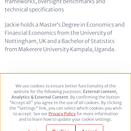
frameworks, oversight benchmarks and
technical specifications
Jackie holds a Master’s Degree in Economics and
Financial Economics from the University of
Nottingham, UK and a Bachelor of Statistics
from Makerere University Kampala, Uganda.
We use cookies to ensure better functionality of the
Use
Footer
Legal Notice
Privacy policy
website for the following purposes:
of
External content,
Analytics & External Content
personal
. By confirming the button
"Accept all" you agree to the use of all cookies. By clicking
data
Follow
the "Settings" link, you can select which cookies you wish
and
to accept. See our
Privacy Policy
cookies
for more information
us
Facebook
Twitter
YouTube
LinkedIn
and to learn how to update your cookie settings.
on:
© 2026 adelphi. All rights reserved.