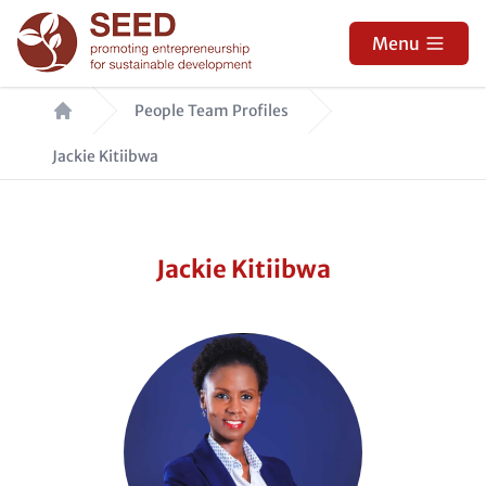
Skip
to
Menu
main
Breadcrumb
content
People Team Profiles
Jackie Kitiibwa
Jackie Kitiibwa