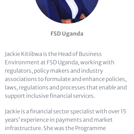
FSD Uganda
Jackie Kitiibwa is the Head of Business
Environment at FSD Uganda, working with
regulators, policy makers and industry
associations to formulate and enhance policies,
laws, regulations and processes that enable and
support inclusive financial services.
Jackie is a financial sector specialist with over 15
years’ experience in payments and market
infrastructure. She was the Programme