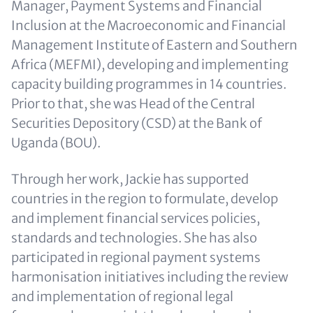
Manager, Payment Systems and Financial
Inclusion at the Macroeconomic and Financial
Management Institute of Eastern and Southern
Africa (MEFMI), developing and implementing
capacity building programmes in 14 countries.
Prior to that, she was Head of the Central
Securities Depository (CSD) at the Bank of
Uganda (BOU).
Through her work, Jackie has supported
countries in the region to formulate, develop
and implement financial services policies,
standards and technologies. She has also
participated in regional payment systems
harmonisation initiatives including the review
and implementation of regional legal