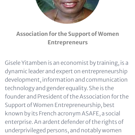
Association for the Support of Women
Entrepreneurs
Gisele Yitamben is an economist by training, is a
dynamic leader and expert on entrepreneurship
development, information and communication
technology and gender equality. She is the
founder and President of the Association for the
Support of Women Entrepreneurship, best
known by its French acronym ASAFE, a social
enterprise. An ardent defender of the rights of
underprivileged persons, and notably women