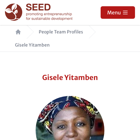
Skip
to
Menu
main
Breadcrumb
content
People Team Profiles
Gisele Yitamben
Gisele Yitamben