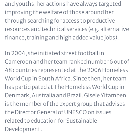
and youths, her actions have always targeted
improving the welfare of those around her
through searching for access to productive
resources and technical services (e.g. alternative
finance, training and high added value jobs).
In 2004, she initiated street football in
Cameroon and her team ranked number 6 out of
48 countries represented at the 2006 Homeless
World Cup in South Africa. Since then, her team
has participated at The Homeless World Cup in
Denmark, Australia and Brazil. Gisele Yitamben
is the member of the expert group that advises
the Director General of UNESCO on issues
related to education for Sustainable
Development.