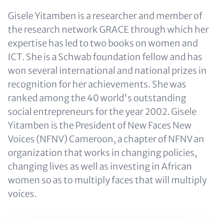
Gisele Yitamben is a researcher and member of
the research network GRACE through which her
expertise has led to two books on women and
ICT. She is a Schwab foundation fellow and has
won several international and national prizes in
recognition for her achievements. She was
ranked among the 40 world's outstanding
social entrepreneurs for the year 2002. Gisele
Yitamben is the President of New Faces New
Voices (NFNV) Cameroon, a chapter of NFNV an
organization that works in changing policies,
changing lives as well as investing in African
women so as to multiply faces that will multiply
voices.