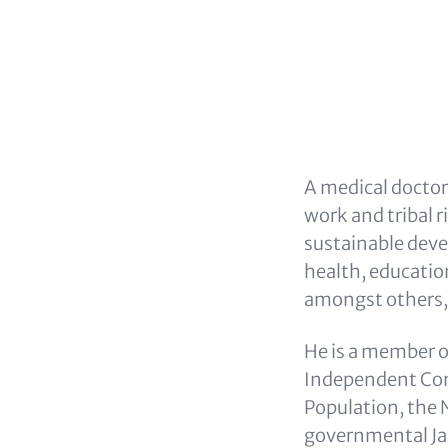
A medical doctor
work and tribal 
sustainable deve
health, educatio
amongst others,
He is a member o
Independent Com
Population, the
governmental Jan