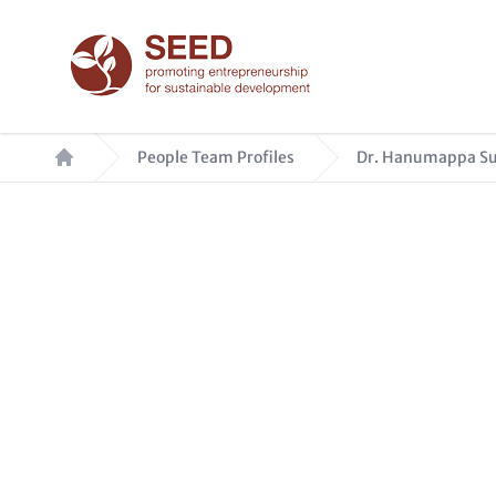
Skip
to
main
content
Breadcrumb
People Team Profiles
Dr. Hanumappa Su