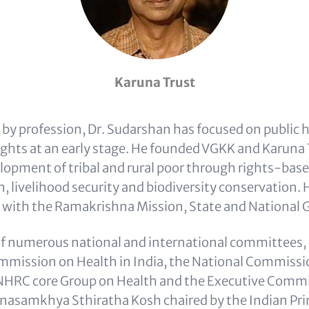
Karuna Trust
 by profession, Dr. Sudarshan has focused on public h
rights at an early stage. He founded VGKK and Karuna 
lopment of tribal and rural poor through rights-bas
n, livelihood security and biodiversity conservation.
 with the Ramakrishna Mission, State and National
f numerous national and international committees, 
mission on Health in India, the National Commissi
 NHRC core Group on Health and the Executive Commi
asamkhya Sthiratha Kosh chaired by the Indian Pri