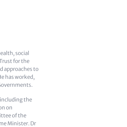
ealth, social
Trust for the
ed approaches to
 He has worked,
 Governments.
including the
on on
ttee of the
me Minister. Dr