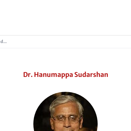
d...
Dr. Hanumappa Sudarshan