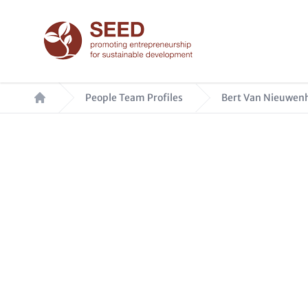
Skip
to
main
content
Breadcrumb
People Team Profiles
Bert Van Nieuwenh