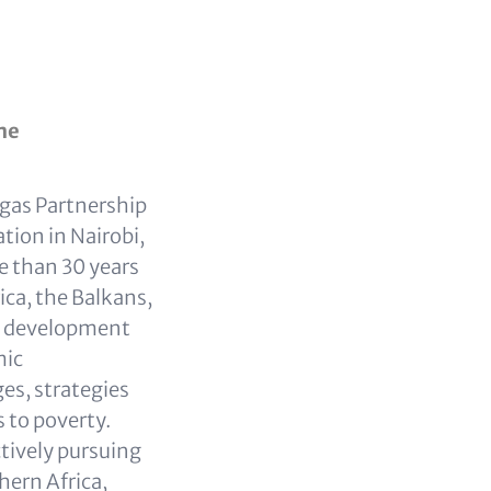
me
ogas Partnership
ion in Nairobi,
e than 30 years
ca, the Balkans,
ty development
mic
es, strategies
 to poverty.
tively pursuing
hern Africa,