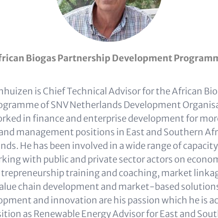
frican Biogas Partnership Development Program
huizen is Chief Technical Advisor for the African Bi
gramme of SNV Netherlands Development Organisat
rked in finance and enterprise development for mor
 and management positions in East and Southern Afri
nds. He has been involved in a wide range of capaci
ing with public and private sector actors on econo
repreneurship training and coaching, market linkag
value chain development and market-based solutions
opment and innovation are his passion which he is ac
osition as Renewable Energy Advisor for East and Sout