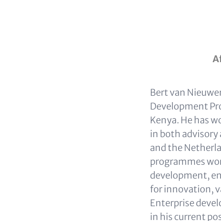
A
Bert van Nieuwen
Development Pro
Kenya. He has wo
in both advisory
and the Netherla
programmes work
development, ent
for innovation, 
Enterprise devel
in his current p