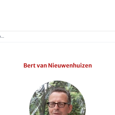
...
Bert van Nieuwenhuizen