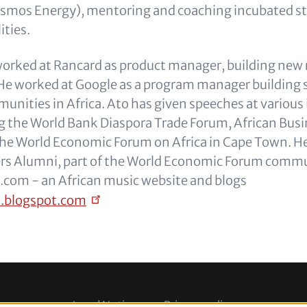
Kosmos Energy), mentoring and coaching incubated s
ities.
e worked at Rancard as product manager, building new
. He worked at Google as a program manager building 
nities in Africa. Ato has given speeches at various 
g the World Bank Diaspora Trade Forum, African Bus
the World Economic Forum on Africa in Cape Town. He
ers Alumni, part of the World Economic Forum commu
com - an African music website and blogs
n.blogspot.com
Legal Notice
Privacy policy