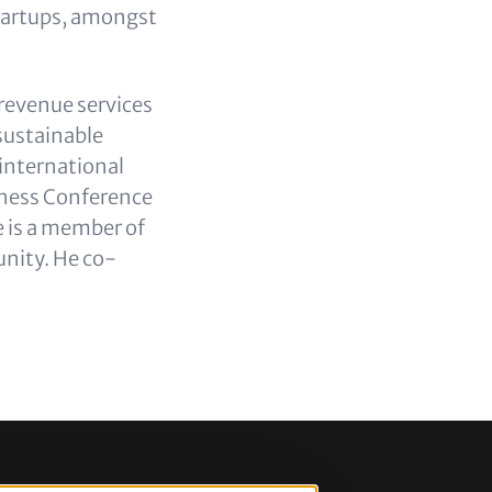
tartups, amongst
 revenue services
sustainable
international
iness Conference
 is a member of
nity. He co-