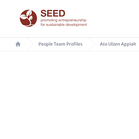
Skip
to
main
content
Breadcrumb
People Team Profiles
Ato Ulzen Appiah