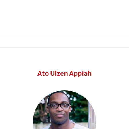
Ato Ulzen Appiah