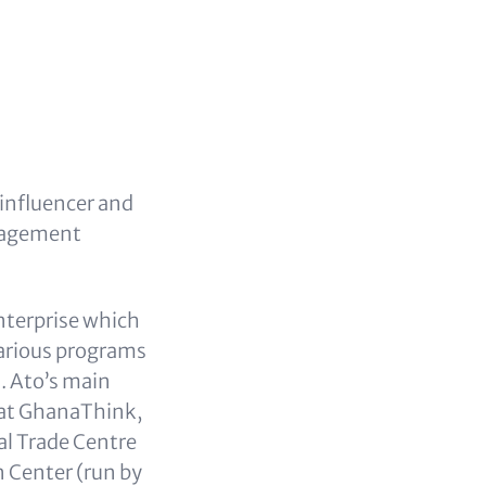
 influencer and
anagement
enterprise which
arious programs
. Ato’s main
k at GhanaThink,
al Trade Centre
n Center (run by