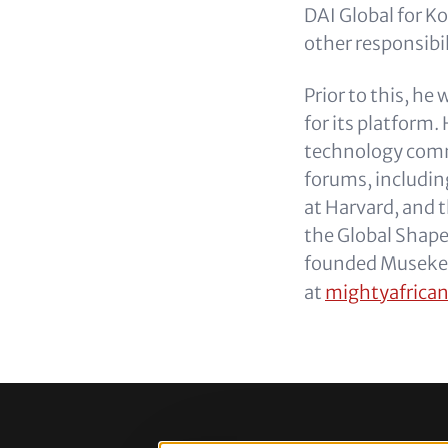
DAI Global for 
other responsibil
Prior to this, h
for its platform
technology commu
forums, includin
at Harvard, and 
the Global Shap
founded Museke.
at
mightyafrica
Footer