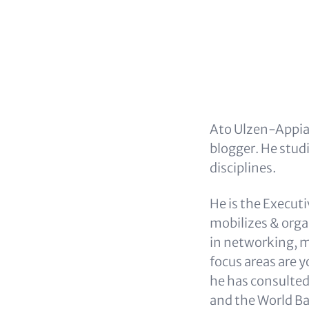
Ato Ulzen-Appiah
blogger. He stud
disciplines.
He is the Execut
mobilizes & org
in networking, m
focus areas are 
he has consulted
and the World Ba