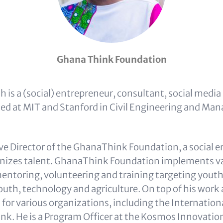
Ghana Think Foundation
 is a (social) entrepreneur, consultant, social media
ied at MIT and Stanford in Civil Engineering and M
ive Director of the GhanaThink Foundation, a social 
anizes talent. GhanaThink Foundation implements v
entoring, volunteering and training targeting youth
youth, technology and agriculture. On top of his wor
 for various organizations, including the Internation
nk. He is a Program Officer at the Kosmos Innovatio