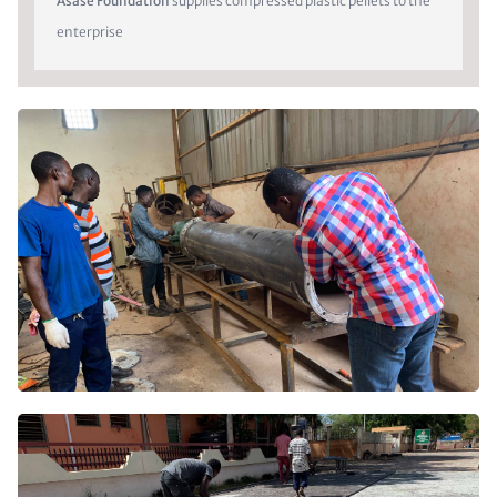
Asase Foundation
supplies compressed plastic pellets to the
enterprise