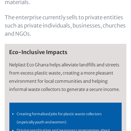
materials.
The enterprise currently sells to private entities
such as private individuals, businesses, churches
and NGOs.
Eco-Inclusive Impacts
Nelplast Eco Ghana helps alleviate landfills and streets
from excess plastic waste, creating a more pleasant
environment for local communities and helping
informal waste collectors to generate a secure income.
Creating formalised jobs for plastic waste collectors
(espeically youth and women)
Driving sensitisation and awareness programmes about