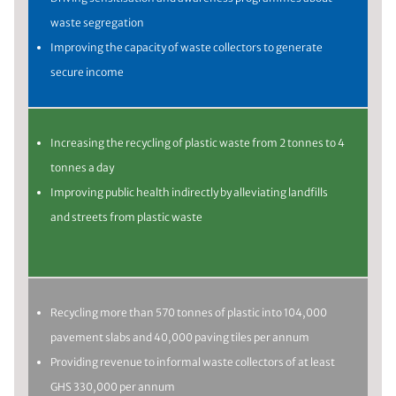
waste segregation
Improving the capacity of waste collectors to generate
secure income
Increasing the recycling of plastic waste from 2 tonnes to 4
tonnes a day
Improving public health indirectly by alleviating landfills
and streets from plastic waste
Recycling more than 570 tonnes of plastic into 104,000
pavement slabs and 40,000 paving tiles per annum
Providing revenue to informal waste collectors of at least
GHS 330,000 per annum