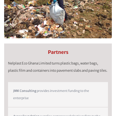
Partners
Nelplast Eco Ghana Limited turns plastic bags, water bags,
plastic film and containers into pavement slabs and paving tiles.
JMK Consulting
provides investment funding to the
enterprise