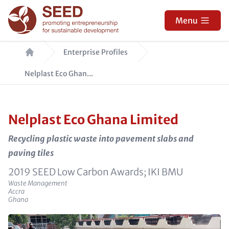
Skip
to
Menu
main
Breadcrumb
content
Enterprise Profiles
Nelplast Eco Ghan...
Nelplast Eco Ghana Limited
Recycling plastic waste into pavement slabs and
paving tiles
e_sponsors
2019 SEED Low Carbon Awards; IKI BMU
Sector
Waste Management
e_city
Accra
e_country
Ghana