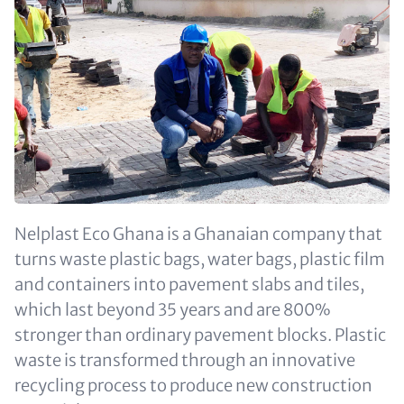
Nelplast Eco Ghana is a Ghanaian company that
turns waste plastic bags, water bags, plastic film
and containers into pavement slabs and tiles,
which last beyond 35 years and are 800%
stronger than ordinary pavement blocks. Plastic
waste is transformed through an innovative
recycling process to produce new construction