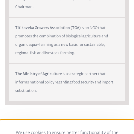
Chairman.
Titikaveka Growers Association (TGA)
is an NGO that
promotes the combination of biological agriculture and
organic aqua-farming as a new basis for sustainable,
regional fish and livestock farming.
The Ministry of Agriculture
is a strategic partner that
informs national policy regarding food security and import
substitution.
We use cookies to ensure better functionality of the
Use