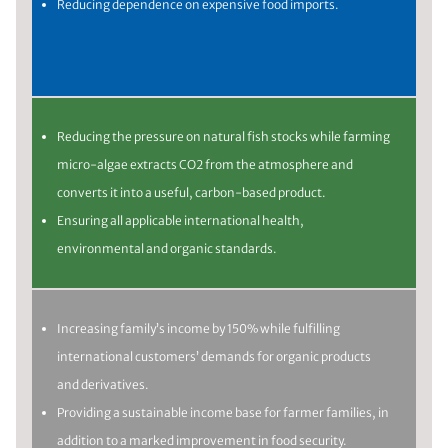
Reducing dependence on expensive food imports.
Reducing the pressure on natural fish stocks while farming
micro-algae extracts CO2 from the atmosphere and
converts it into a useful, carbon-based product.
Ensuring all applicable international health,
environmental and organic standards.
Increasing family’s income by 150% while fulfilling
international customers’ demands for organic products
and derivatives.
Providing a sustainable income base for farmer families, in
addition to a marked improvement in food security.