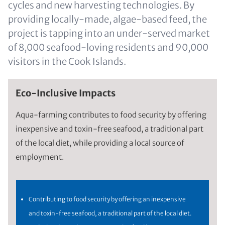
cycles and new harvesting technologies. By
providing locally-made, algae-based feed, the
project is tapping into an under-served market
of 8,000 seafood-loving residents and 90,000
visitors in the Cook Islands.
Eco-Inclusive Impacts
Aqua-farming contributes to food security by offering
inexpensive and toxin-free seafood, a traditional part
of the local diet, while providing a local source of
employment.
Contributing to food security by offering an inexpensive
and toxin-free seafood, a traditional part of the local diet.