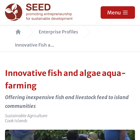
Skip
to
Menu
main
Breadcrumb
content
Enterprise Profiles
Innovative Fish a...
Innovative fish and algae aqua-
farming
Offering inexpensive fish and livestock feed to island
communities
Sector
Sustainable Agriculture
e_country
Cook Islands