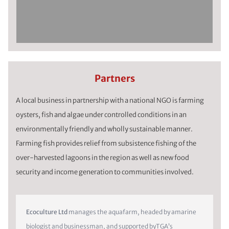
Partners
A local business in partnership with a national NGO is farming
oysters, fish and algae under controlled conditions in an
environmentally friendly and wholly sustainable manner.
Farming fish provides relief from subsistence fishing of the
over-harvested lagoons in the region as well as new food
security and income generation to communities involved.
Ecoculture Ltd
manages the aquafarm, headed by amarine
biologist and businessman, and supported byTGA’s