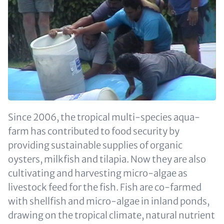
Since 2006, the tropical multi-species aqua-
farm has contributed to food security by
providing sustainable supplies of organic
oysters, milkfish and tilapia. Now they are also
cultivating and harvesting micro-algae as
livestock feed for the fish. Fish are co-farmed
with shellfish and micro-algae in inland ponds,
drawing on the tropical climate, natural nutrient