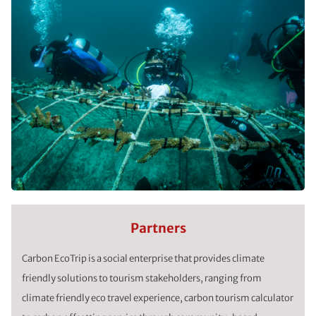
Partners
Carbon EcoTrip is a social enterprise that provides climate
friendly solutions to tourism stakeholders, ranging from
climate friendly eco travel experience, carbon tourism calculator