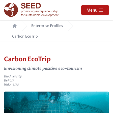
Skip
to
Menu
main
Breadcrumb
content
Enterprise Profiles
Carbon EcoTrip
Carbon EcoTrip
Envisioning climate positive eco-tourism
Sector
Biodiversity
e_city
Bekasi
e_country
Indonesia