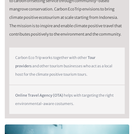
to carbon offsetting service through community-based
mangrove conservation. Carbon EcoTrip envisions to bring
climate positive ecotourism at scale starting from Indonesia.
The mission is to inspire and enable climate positive travel that
contributes positively to the environment and the community.
Carbon Eco Trip works together with other
Tour
providers
and other tourism businesses who act as a local
host for the climate positive tourism tours.
Online Travel Agency (OTA)
helps with targeting the right
environmental-aware costumers.