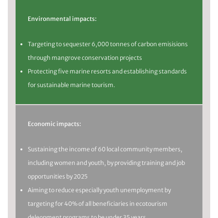
Environmental impacts:
Targeting to sequester 6,000 tonnes of carbon emisisions
through mangrove conservation projects
Protecting five marine resorts and establishing standards
for sustainable marine tourism.
Economic impacts:
Sustaining the income of 60 local community members,
including women and youth, by providing training and job
opportunities by 2025
Aiming to reduce especially youth unemployment by
targeting for 40% of all beneficiaries in ecotourism
deleopment programs to be under 35 years.