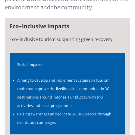
environment and the community.
Eco-inclusive impacts
Eco-inclusive tourism supporting green recovery
Social impacts:
Aiming to develop and implement sustainable tourism
tools that improve the livelihood of communities in 30
destinations around Indonesia until 2030 with trip
activities and social programmes
Raising awareness and educate 50,000 people through
events and campaigns