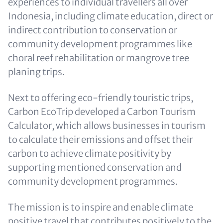
experiences to individual travellers all over
Indonesia, including climate education, direct or
indirect contribution to conservation or
community development programmes like
choral reef rehabilitation or mangrove tree
planing trips.
Next to offering eco-friendly touristic trips,
Carbon EcoTrip developed a Carbon Tourism
Calculator, which allows businesses in tourism
to calculate their emissions and offset their
carbon to achieve climate positivity by
supporting mentioned conservation and
community development programmes.
The mission is to inspire and enable climate
positive travel that contributes positively to the