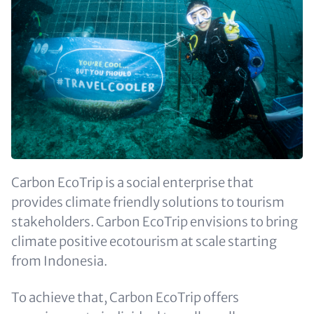
Carbon EcoTrip is a social enterprise that
provides climate friendly solutions to tourism
stakeholders. Carbon EcoTrip envisions to bring
climate positive ecotourism at scale starting
from Indonesia.
To achieve that, Carbon EcoTrip offers