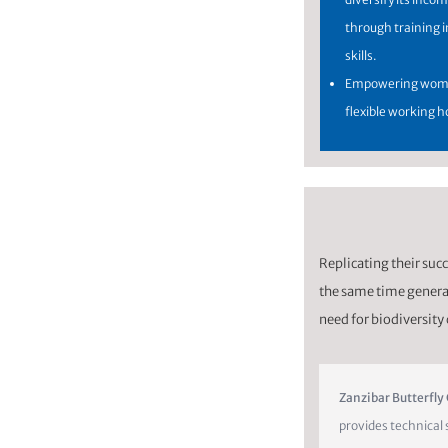
through training i
skills.
Empowering wome
flexible working h
Replicating their succe
the same time generat
need for biodiversity
Zanzibar Butterfly
provides technical 