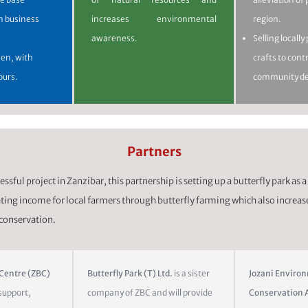
n business
increases environmental
region.
awareness.
Selling locall
n, with
crafts to cont
ours.
community d
Partners
ssful project in Zanzibar, this partnership is setting up a butterfly park as a 
ing income for local farmers through butterfly farming which also increas
 conservation.
 Centre (ZBC)
Butterfly Park (T) Ltd.
is a sister
Jozani Enviro
support,
company of ZBC and will provide
Conservation A