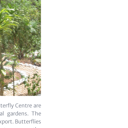
erfly Centre are
cal gardens. The
xport. Butterflies