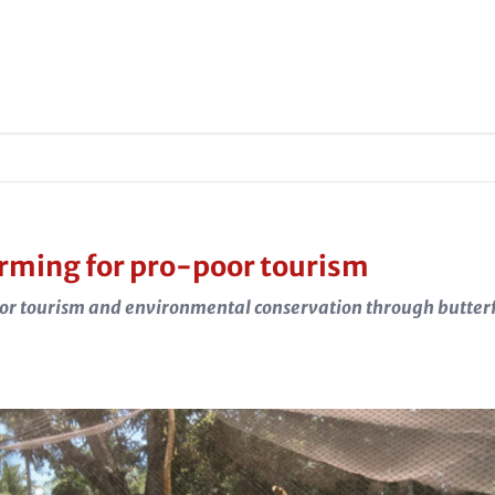
arming for pro-poor tourism
or tourism and environmental conservation through butter