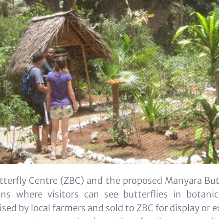
tterfly Centre (ZBC) and the proposed Manyara Butt
ions where visitors can see butterflies in botani
aised by local farmers and sold to ZBC for display or e