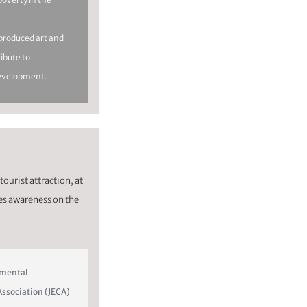
y produced art and
ribute to
evelopment.
tourist attraction, at
es awareness on the
nmental
ssociation (JECA)