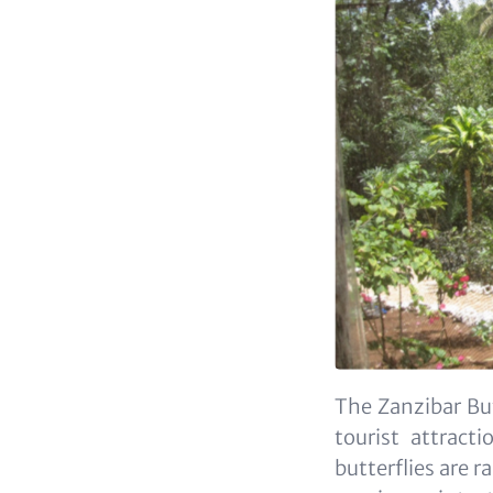
The Zanzibar Bu
tourist attract
butterflies are r