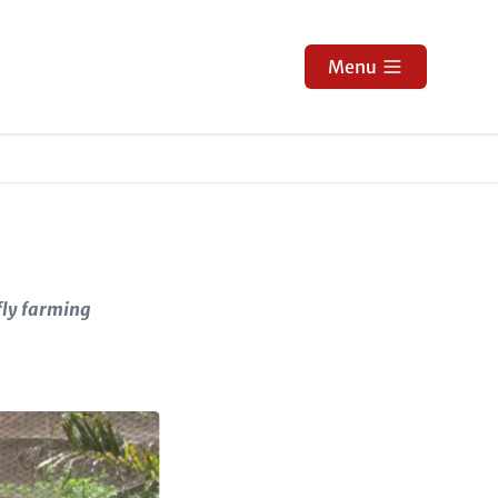
Menu
fly farming