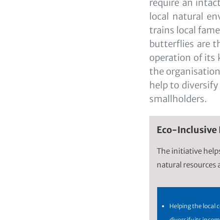
require an inta
local natural en
trains local fam
butterflies are 
operation of its
the organisation 
help to diversif
smallholders.
Eco-Inclusive
The initiative hel
natural resources a
Helping the local
diversify its inco