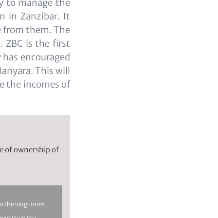
ty to manage the
n in Zanzibar. It
ae from them. The
 ZBC is the first
ty has encouraged
Manyara. This will
ve the incomes of
se of ownership of
to the long-term
 poverty in the