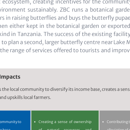
ct ecosystem, creating incentives for the communi
vironment sustainably. ZBC runs a botanical garde
ers in raising butterflies and buys the butterfly pup
then either kept in the botanical garden or exported.
 kind in Tanzania. The success of the existing facili
to plan a second, larger butterfly centre near Lake 
y the range of services offered to tourists and impro
 Impacts
ps the local community to diversify its income base, creates a sen
nd upskills local farmers.
 community to
Creating a sense of ownership
Contributing 
me base
of natural resources and
alleviation of