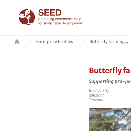
Skip
to
main
content
Breadcrumb
Enterprise Profiles
Butterfly Farming...
Butterfly f
Supporting pro-po
Sector
Biodiversity
e_city
Zanzibar
e_country
Tanzania