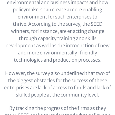
environmental and business impacts and how
policymakers can create a more enabling
environment for such enterprises to
thrive. According to the survey, the SEED
winners, for instance, are enacting change
through capacity training and skills
development as well as the introduction of new
and more environmentally-friendly
technologies and production processes.
However, the survey also underlined that two of
the biggest obstacles for the success of these
enterprises are lack of access to funds and lack of
skilled people at the community level.
By tracking the progress of the firms as they