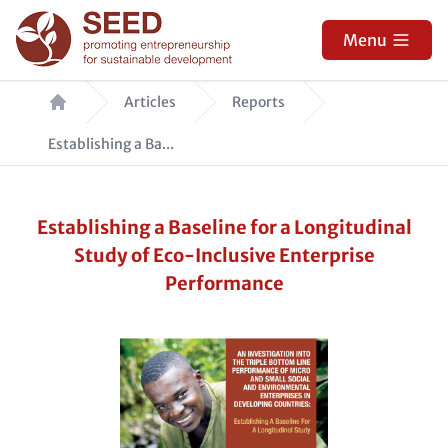
Skip
to
Menu
main
Breadcrumb
content
Articles
Reports
Establishing a Ba...
Establishing a Baseline for a Longitudinal
Study of Eco-Inclusive Enterprise
Performance