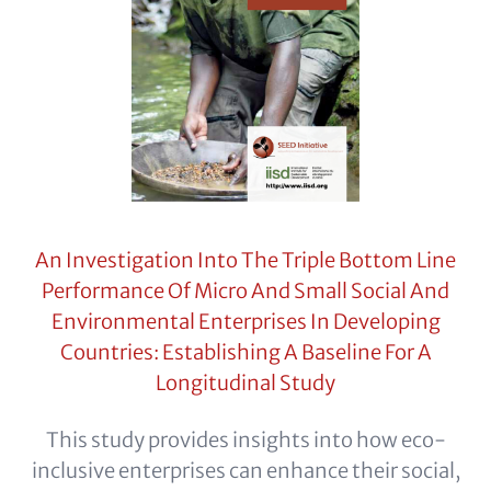
An Investigation Into The Triple Bottom Line
Performance Of Micro And Small Social And
Environmental Enterprises In Developing
Countries: Establishing A Baseline For A
Longitudinal Study
This study provides insights into how eco-
inclusive enterprises can enhance their social,