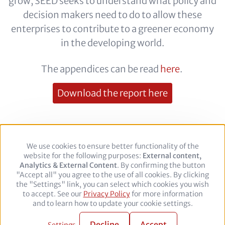
grow, SEED seeks to understand what policy and
decision makers need to do to allow these
enterprises to contribute to a greener economy
in the developing world.
The appendices can be read
here
.
Download the report here
We use cookies to ensure better functionality of the
Use
Footer
Legal Notice
Privacy policy
website for the following purposes:
of
External content,
Analytics & External Content
personal
. By confirming the button
"Accept all" you agree to the use of all cookies. By clicking
data
the "Settings" link, you can select which cookies you wish
and
Follow
to accept. See our
Privacy Policy
cookies
for more information
us
Facebook
Twitter
YouTube
LinkedIn
and to learn how to update your cookie settings.
on:
© 2026 adelphi. All rights reserved.
Decline
Accept