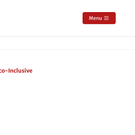
Menu
co-Inclusive