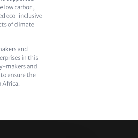
he low carbon,
ed eco-inclusive
cts of climate
-makers and
rprises in this
licy-makers and
 to ensure the
 Africa.