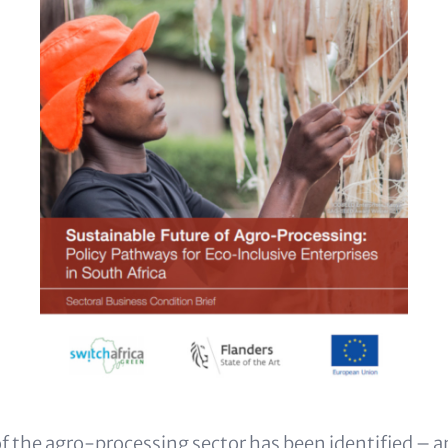
f the agro-processing sector has been identified – 