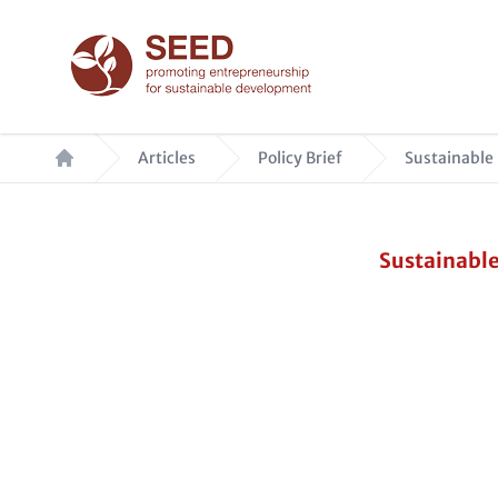
Skip
to
main
content
Breadcrumb
Articles
Policy Brief
Sustainable 
Sustainable