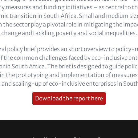
y measures and funding initiatives – as central to t
mic transition in South Africa. Small and medium siz
n the sector play a pivotal role in mitigating the impa
change and tackling poverty and social inequalities.
ral policy brief provides an short overview to policy
of the common challenges faced by eco-inclusive ente
or in South Africa. The brief is designed to guide po
 in the prototyping and implementation of measures
 and scaling-up of eco-inclusive enterprises in South
Download the report here