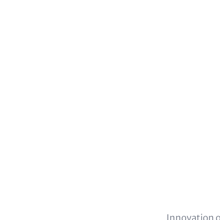
Innovation o