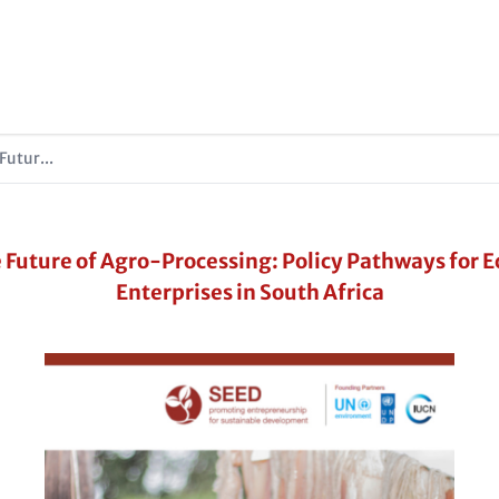
Futur...
 Future of Agro-Processing: Policy Pathways for E
Enterprises in South Africa