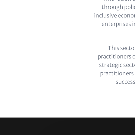
through polic
inclusive econo
enterprises i
This secto
practitioners 
strategic sect
practitioners
success