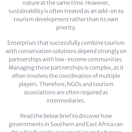
nature at the same time. However,
sustainability is often treated as an add-on to
tourism development rather than its own
priority.
Enterprises that successfully combine tourism
with conservation solutions depend strongly on
partnerships with low-income communities.
Managing these partnerships is complex, as it
often involves the coordination of multiple
players. Therefore, NGOs and tourism
associations are often required as
intermediaries.
Read the below brief to discover how
governments in Southern and East Africa can