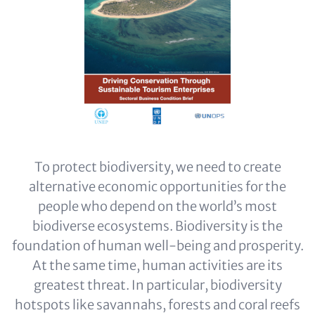
To protect biodiversity, we need to create
alternative economic opportunities for the
people who depend on the world’s most
biodiverse ecosystems. Biodiversity is the
foundation of human well-being and prosperity.
At the same time, human activities are its
greatest threat. In particular, biodiversity
hotspots like savannahs, forests and coral reefs