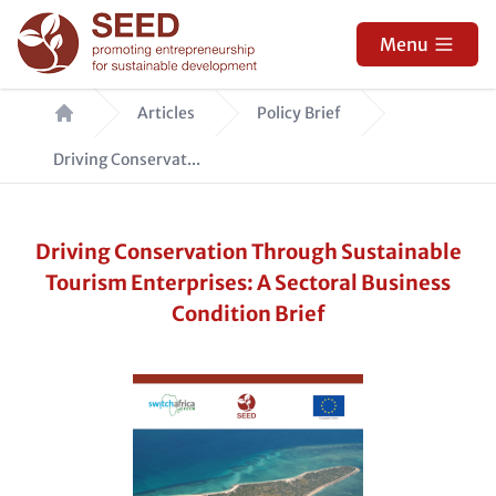
Skip
to
Menu
main
Breadcrumb
content
Articles
Policy Brief
Driving Conservat...
Driving Conservation Through Sustainable
Tourism Enterprises: A Sectoral Business
Condition Brief