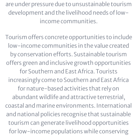
are under pressure due to unsustainable tourism
development and the livelihood needs of low-
income communities.
Tourism offers concrete opportunities to include
low-income communities in the value created
by conservation efforts. Sustainable tourism
offers green and inclusive growth opportunities
for Southern and East Africa. Tourists
increasingly come to Southern and East Africa
for nature-based activities that rely on
abundant wildlife and attractive terrestrial,
coastal and marine environments. International
and national policies recognise that sustainable
tourism can generate livelihood opportunities
for low-income populations while conserving