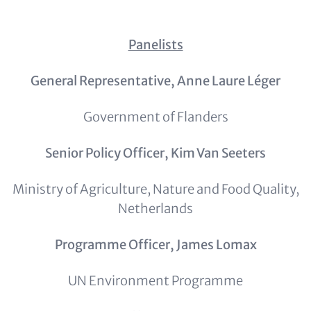
Panelists
General Representative, Anne Laure Léger
Government of Flanders
Senior Policy Officer, Kim Van Seeters
Ministry of Agriculture, Nature and Food Quality,
Netherlands
Programme Officer, James Lomax
UN Environment Programme