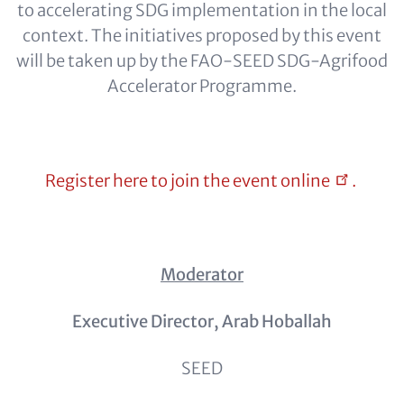
to accelerating SDG implementation in the local
context. The initiatives proposed by this event
will be taken up by the FAO-SEED SDG-Agrifood
Accelerator Programme.
Register here to join the event
online
.
Moderator
Executive Director, Arab Hoballah
SEED