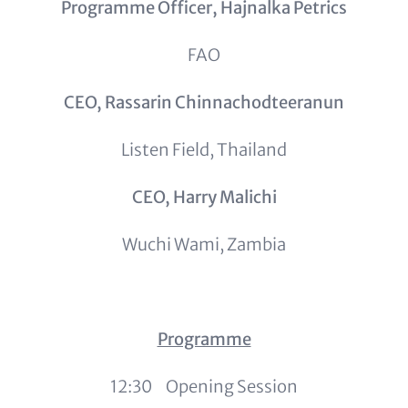
Programme Officer, Hajnalka Petrics
FAO
CEO, Rassarin Chinnachodteeranun
Listen Field, Thailand
CEO, Harry Malichi
Wuchi Wami, Zambia
Programme
12:30 Opening Session