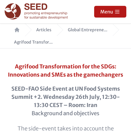
Skip
to
Menu
main
Breadcrumb
content
Articles
Global Entreprene...
Agrifood Transfor...
Agrifood Transformation for the SDGs:
Innovations and SMEs as the gamechangers
SEED-FAO Side Event at UN Food Systems
Summit +2. Wednesday 26th July, 12:30-
13:30 CEST – Room: Iran
Background and objectives
The side-event takes into account the