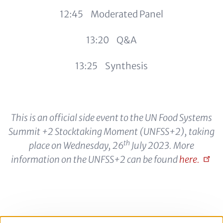
12:45 Moderated Panel
13:20 Q&A
13:25 Synthesis
This is an official side event to the UN Food Systems
Summit +2 Stocktaking Moment (UNFSS+2), taking
th
place on Wednesday, 26
July 2023. More
information on the UNFSS+2 can be found
here.