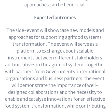
approaches can be beneficial.
Expected outcomes
The side-event will showcase new models and
approaches for supporting agrifood systems
transformation. The event will serve as a
platform to exchange about scalable
instruments between different stakeholders
and initiatives in the agrifood system. Together
with partners from Governments, international
organisations and business partners, the event
will demonstrate the importance of well-
designed collaborations and the necessity to
enable and catalyse innovations for an effective
food system transformation, while contributing