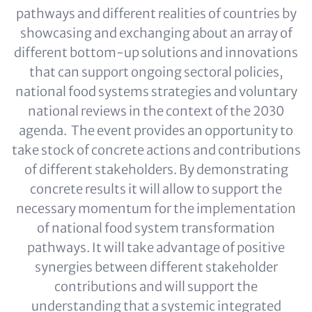
pathways and different realities of countries by
showcasing and exchanging about an array of
different bottom-up solutions and innovations
that can support ongoing sectoral policies,
national food systems strategies and voluntary
national reviews in the context of the 2030
agenda. The event provides an opportunity to
take stock of concrete actions and contributions
of different stakeholders. By demonstrating
concrete results it will allow to support the
necessary momentum for the implementation
of national food system transformation
pathways. It will take advantage of positive
synergies between different stakeholder
contributions and will support the
understanding that a systemic integrated