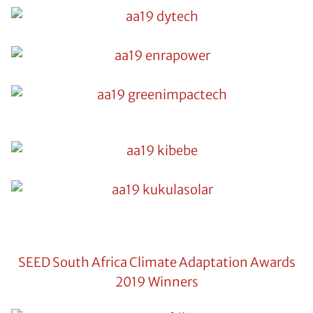
SEED South Africa Climate Adaptation Awards
2019 Winners