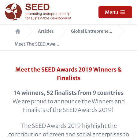
Skip
to
Menu
main
Breadcrumb
content
Articles
Global Entreprene...
Meet The SEED Awa...
Meet the SEED Awards 2019 Winners &
Finalists
14 winners, 52 finalists from 9 countries
We are proud to announce the Winners and
Finalists of the SEED Awards 2019!
The SEED Awards 2019 highlight the
contribution of green and social enterprises to