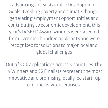
advancing the Sustainable Development
Goals. Tackling poverty and climate change,
generating employment opportunities and
contributing to economic development, this
year’s 14 SEED Award winners were selected
from over nine hundred applicants and were
recognised for solutions to major local and
global challenges
Out of 906 applications across 9 countries, the
14 Winners and 52 Finalists represent the most
innovative and promising locally led start-up
eco-inclusive enterprises.