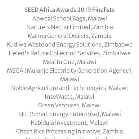
SEED Africa Awards 2019 Finalists
Abwezi School Bags, Malawi
Nature's Nectar Limited, Zambia
Maima General Dealers, Zambia
Kudiwa Waste and Energy Solutions, Zimbabwe
Helen's Refuse Collection Services, Zimbabwe
Meal In One, Malawi
MEGA (Mulanje Electricity Generation Agency),
Malawi
Noble Agriculture and Technologies, Malawi
InteWaste, Malawi
Green Ventures, Malawi
SEE (Smart Energy Enterprise), Malawi
Kabidula Investment, Malawi
Chaca Rice Processing Initiative, Zambia