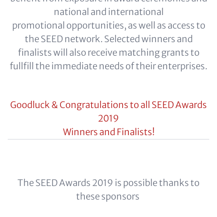
national and international
promotional opportunities, as well as access to
the SEED network. Selected winners and
finalists will also receive matching grants to
fullfill the immediate needs of their enterprises.
Goodluck & Congratulations to all SEED Awards
2019
Winners and Finalists!
The SEED Awards 2019 is possible thanks to
these sponsors