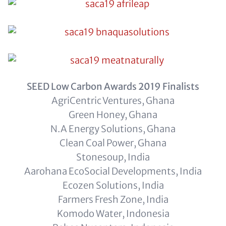
SEED Low Carbon Awards 2019 Finalists
AgriCentric Ventures, Ghana
Green Honey, Ghana
N.A Energy Solutions, Ghana
Clean Coal Power, Ghana
Stonesoup, India
Aarohana EcoSocial Developments, India
Ecozen Solutions, India
Farmers Fresh Zone, India
Komodo Water, Indonesia