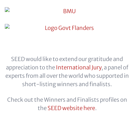
SEED would like to extend our gratitude and
appreciation to the
International Jury
, a panel of
experts from all over the world who supported in
short-listing winners and finalists.
Check out the Winners and Finalists profiles on
the
SEED website here
.