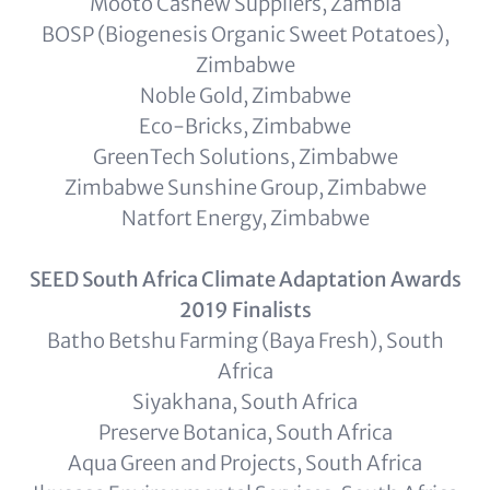
Mooto Cashew Suppliers, Zambia
BOSP (Biogenesis Organic Sweet Potatoes),
Zimbabwe
Noble Gold, Zimbabwe
Eco-Bricks, Zimbabwe
GreenTech Solutions, Zimbabwe
Zimbabwe Sunshine Group, Zimbabwe
Natfort Energy, Zimbabwe
SEED South Africa Climate Adaptation Awards
2019 Finalists
Batho Betshu Farming (Baya Fresh), South
Africa
Siyakhana, South Africa
Preserve Botanica, South Africa
Aqua Green and Projects, South Africa