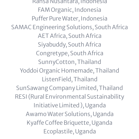
Rahsa Nusantara, Indonesia
FAM Organic, Indonesia
Puffer Pure Water, Indonesia
SAMAC Engineering Solutions, South Africa
AET Africa, South Africa
Siyabuddy, South Africa
Congretype, South Africa
SunnyCotton, Thailand
Yoddoi Organic Homemade, Thailand
ListenField, Thailand
SunSawang Company Limited, Thailand
RESI (Rural Environmental Sustainability
Initiative Limited ), Uganda
Awamo Water Solutions, Uganda
Kyaffe Coffee Briquette, Uganda
Ecoplastile, Uganda