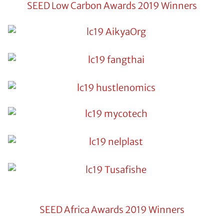
SEED Low Carbon Awards 2019 Winners
SEED Africa Awards 2019 Winners