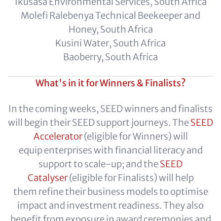
Ikusasa Environmental Services, South Africa
Molefi Ralebenya Technical Beekeeper and
Honey, South Africa
Kusini Water, South Africa
Baoberry, South Africa
What's in it for Winners & Finalists?
In the coming weeks, SEED winners and finalists
will begin their SEED support journeys. The
SEED
Accelerator
(eligible for Winners) will
equip enterprises with financial literacy and
support to scale-up; and the
SEED
Catalyser
(eligible for Finalists) will help
them refine their business models to optimise
impact and investment readiness. They also
benefit from exposure in award ceremonies and