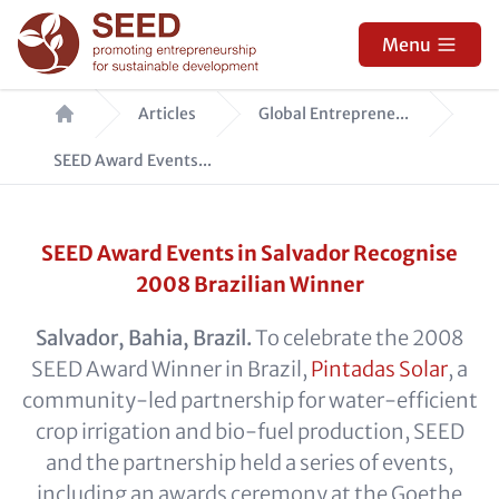
Skip
to
Menu
main
Breadcrumb
content
Articles
Global Entreprene...
SEED Award Events...
SEED Award Events in Salvador Recognise
2008 Brazilian Winner
Salvador, Bahia, Brazil.
To celebrate the 2008
SEED Award Winner in Brazil,
Pintadas Solar
, a
community-led partnership for water-efficient
crop irrigation and bio-fuel production, SEED
and the partnership held a series of events,
including an awards ceremony at the Goethe