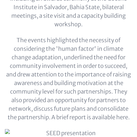
Institute in Salvador, Bahia State, bilateral
meetings, a site visit and a capacity building
workshop.
The events highlighted the necessity of
considering the 'human factor' in climate
change adaptation, underlined the need for
community involvement in order to succeed,
and drew attention to the importance of raising
awareness and building motivation at the
community level for such partnerships. They
also provided an opportunity for partners to
network, discuss future plans and consolidate
the partnership. A brief report is available here.