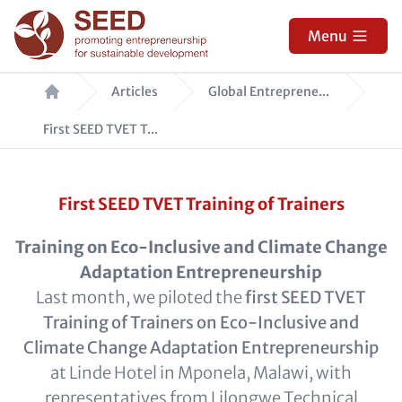
Skip
to
Menu
main
Breadcrumb
content
Articles
Global Entreprene...
First SEED TVET T...
First SEED TVET Training of Trainers
Training on Eco-Inclusive and Climate Change
Adaptation Entrepreneurship
Last month, we piloted the
first SEED TVET
Training of Trainers on Eco-Inclusive and
Climate Change Adaptation Entrepreneurship
at Linde Hotel in Mponela, Malawi, with
representatives from Lilongwe Technical