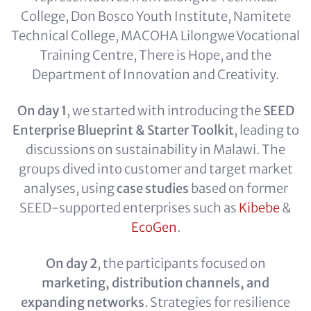
College, Don Bosco Youth Institute, Namitete
Technical College, MACOHA Lilongwe Vocational
Training Centre, There is Hope, and the
Department of Innovation and Creativity.
On day 1
, we started with introducing the
SEED
Enterprise Blueprint & Starter Toolkit
, leading to
discussions on sustainability in Malawi. The
groups dived into customer and target market
analyses, using
case studies
based on former
SEED-supported enterprises such as
Kibebe
&
EcoGen
.
On day 2
, the participants focused on
marketing, distribution channels, and
expanding networks
. Strategies for resilience