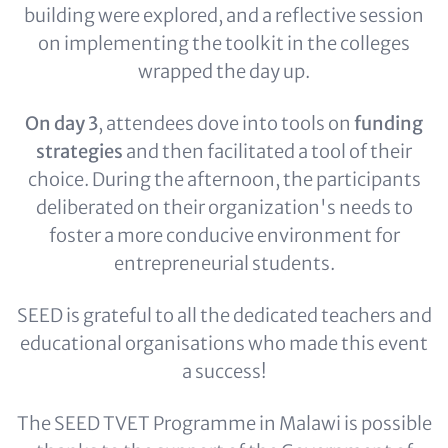
building were explored, and a reflective session
on implementing the toolkit in the colleges
wrapped the day up.
On day 3
, attendees dove into tools on
funding
strategies
and then facilitated a tool of their
choice. During the afternoon, the participants
deliberated on their organization's needs to
foster a more conducive environment for
entrepreneurial students.
SEED is grateful to all the dedicated teachers and
educational organisations who made this event
a success!
The SEED TVET Programme in Malawi is possible