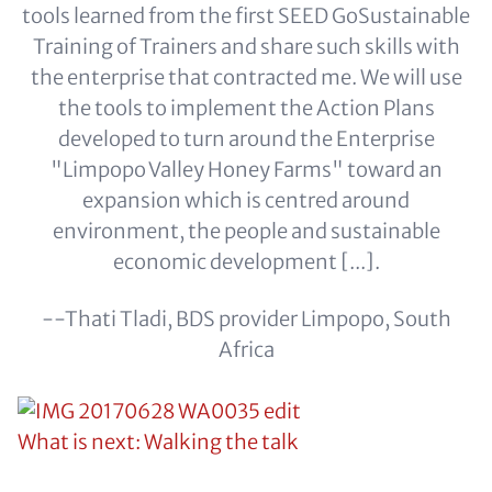
tools learned from the first SEED GoSustainable
Training of Trainers and share such skills with
the enterprise that contracted me. We will use
the tools to implement the Action Plans
developed to turn around the Enterprise
"Limpopo Valley Honey Farms" toward an
expansion which is centred around
environment, the people and sustainable
economic development [...].
--Thati Tladi, BDS provider Limpopo, South
Africa
What is next: Walking the talk