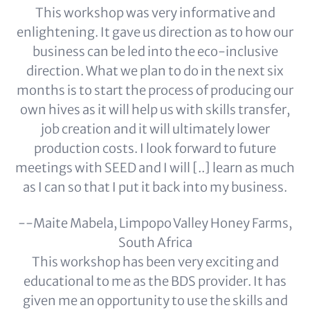
This workshop was very informative and
enlightening. It gave us direction as to how our
business can be led into the eco-inclusive
direction. What we plan to do in the next six
months is to start the process of producing our
own hives as it will help us with skills transfer,
job creation and it will ultimately lower
production costs. I look forward to future
meetings with SEED and I will [..] learn as much
as I can so that I put it back into my business.
--Maite Mabela, Limpopo Valley Honey Farms,
South Africa
This workshop has been very exciting and
educational to me as the BDS provider. It has
given me an opportunity to use the skills and