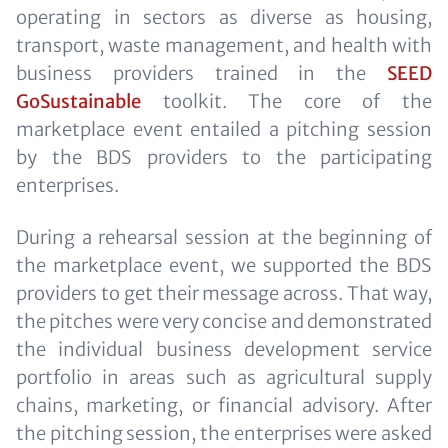
operating in sectors as diverse as housing,
transport, waste management, and health with
business providers trained in the
SEED
GoSustainable
toolkit. The core of the
marketplace event entailed a pitching session
by the BDS providers to the participating
enterprises.
During a rehearsal session at the beginning of
the marketplace event, we supported the BDS
providers to get their message across. That way,
the pitches were very concise and demonstrated
the individual business development service
portfolio in areas such as agricultural supply
chains, marketing, or financial advisory. After
the pitching session, the enterprises were asked