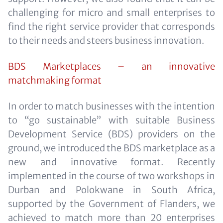
challenging for micro and small enterprises to
find the right service provider that corresponds
to their needs and steers business innovation.
BDS Marketplaces – an innovative
matchmaking format
In order to match businesses with the intention
to “go sustainable” with suitable Business
Development Service (BDS) providers on the
ground, we introduced the BDS marketplace as a
new and innovative format. Recently
implemented in the course of two workshops in
Durban and Polokwane in South Africa,
supported by the Government of Flanders, we
achieved to match more than 20 enterprises