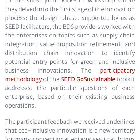
to the subsequent kick-off workshop where
they delved into the first stage of the innovation
process: the design phase. Supported by us as
SEED facilitators, the BDS providers worked with
the enterprises on topics such as supply chain
integration, value proposition refinement, and
distribution chain innovation to identify
potential entry points for green and inclusive
business innovations. The
participatory
methodology
of the
SEED GoSustainable
toolkit
addressed the particular questions of each
enterprise, based on their existing business
operations.
The participant feedback we received underlines
that eco-inclusive innovation is a new territory
for many conventional enterprises that brings