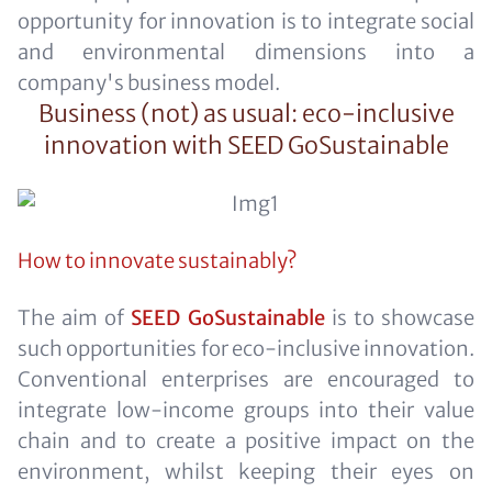
opportunity for innovation is to integrate social
and environmental dimensions into a
company's business model.
Business (not) as usual: eco-inclusive
innovation with SEED GoSustainable
How to innovate sustainably?
The aim of
SEED GoSustainable
is to showcase
such opportunities for eco-inclusive innovation.
Conventional enterprises are encouraged to
integrate low-income groups into their value
chain and to create a positive impact on the
environment, whilst keeping their eyes on