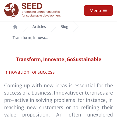
Skip
to
Menu
main
Breadcrumb
content
Articles
Blog
Transform, Innova...
Transform, Innovate, GoSustainable
Innovation for success
Coming up with new ideas is essential for the
success of a business. Innovative enterprises are
pro-active in solving problems, for instance, in
reaching new customers or to refining their
value proposition. An often unexplored