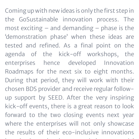
Coming up with new ideas is only the first step in
the GoSustainable innovation process. The
most exciting – and demanding – phase is the
‘demonstration phase’ when these ideas are
tested and refined. As a final point on the
agenda of the kick-off workshops, the
enterprises hence developed Innovation
Roadmaps for the next six to eight months.
During that period, they will work with their
chosen BDS provider and receive regular follow-
up support by SEED. After the very inspiring
kick-off events, there is a great reason to look
forward to the two closing events next year
where the enterprises will not only showcase
the results of their eco-inclusive innovations