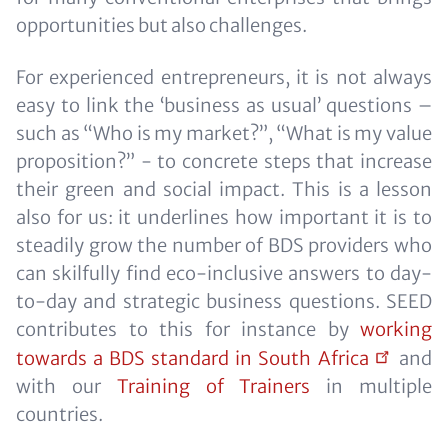
opportunities but also challenges.
For experienced entrepreneurs, it is not always
easy to link the ‘business as usual’ questions –
such as “Who is my market?”, “What is my value
proposition?” - to concrete steps that increase
their green and social impact. This is a lesson
also for us: it underlines how important it is to
steadily grow the number of BDS providers who
can skilfully find eco-inclusive answers to day-
to-day and strategic business questions. SEED
contributes to this for instance by
working
towards a BDS standard in South
Africa
and
with our
Training of Trainers
in multiple
countries.