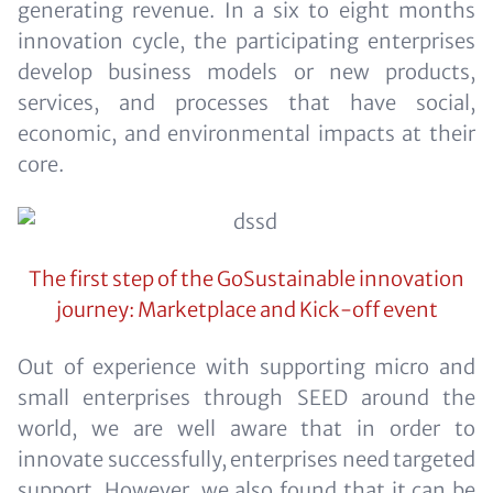
generating revenue. In a six to eight months
innovation cycle, the participating enterprises
develop business models or new products,
services, and processes that have social,
economic, and environmental impacts at their
core.
The first step of the GoSustainable innovation
journey: Marketplace and Kick-off event
Out of experience with supporting micro and
small enterprises through SEED around the
world, we are well aware that in order to
innovate successfully, enterprises need targeted
support. However, we also found that it can be