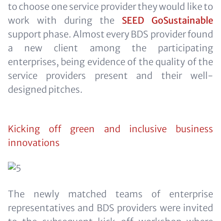
to choose one service provider they would like to
work with during the
SEED GoSustainable
support phase. Almost every BDS provider found
a new client among the participating
enterprises, being evidence of the quality of the
service providers present and their well-
designed pitches.
Kicking off green and inclusive business
innovations
The newly matched teams of enterprise
representatives and BDS providers were invited